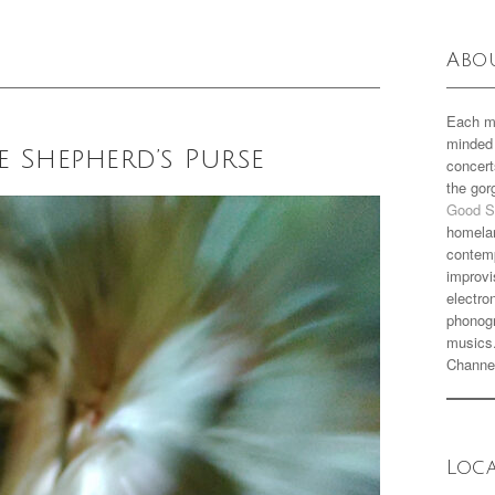
Abo
Each m
minded 
e Shepherd’s Purse
concert
the go
Good S
homela
contemp
improvi
electro
phonogr
musics
Channe
Loc