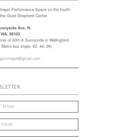
Chapel Performance Space on the fourth
f the Good Shepherd Center.
unnyside Ave. N.
e WA, 98103
ner of 50th & Sunnyside in Wallingford.
 Metro bus stops: 62, 44, 26)
gscchapel@gmail.com
letter