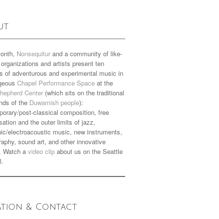
ut
onth,
Nonsequitur
and a community of like-
organizations and artists present ten
s of adventurous and experimental music in
rgeous
Chapel Performance Space
at the
hepherd Center
(which sits on the traditional
nds of the
Duwamish people
):
orary/post-classical composition, free
sation and the outer limits of jazz,
nic/electroacoustic music, new instruments,
aphy, sound art, and other innovative
. Watch a
video clip
about us on the Seattle
l.
ation & Contact