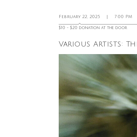
February 22, 2025
|
7:00 PM
$10 - $20 donation at the door
Various Artists: Th