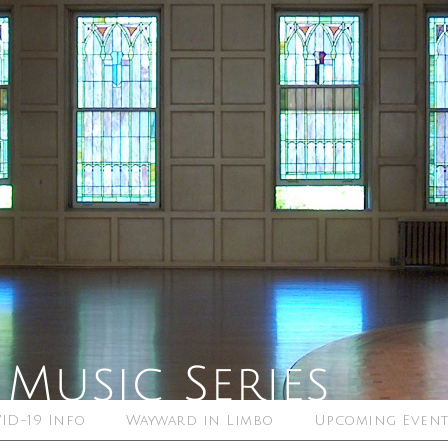
ID-19 Info
Wayward in Limbo
Upcoming Event