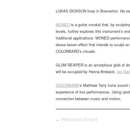
LUKAS DICKSON lives in Bremerton. He self
MONED
is a guitar conduit that, by sculpt
levels, further explores this instrument’s end
traditional applications. MONED performance
dense larsen effect that intends to sculpt a
COLORBARD’s visuals.
GLUM REAPER is an amorphous glob of drone
will be occupied by Hanna Broback,
Ian Gwi
COLORBARD
‘s Matthew Terry turns sound i
experience of live performances. Using (and
connection between music and motion.
←
Previous Event