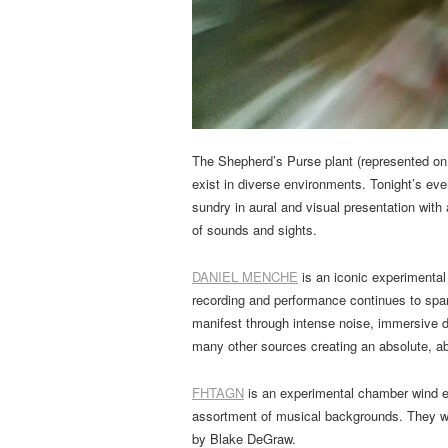
The Shepherd’s Purse plant (represented on 
exist in diverse environments. Tonight’s even
sundry in aural and visual presentation with
of sounds and sights.
DANIEL MENCHE
is an iconic experimental
recording and performance continues to spa
manifest through intense noise, immersive
many other sources creating an absolute, ab
FHTAGN
is an experimental chamber wind en
assortment of musical backgrounds. They wi
by Blake DeGraw.