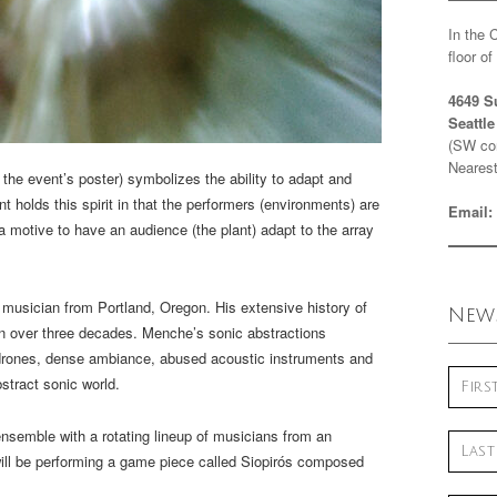
In the 
floor o
4649 S
Seattl
(SW cor
Nearest
the event’s poster) symbolizes the ability to adapt and
t holds this spirit in that the performers (environments) are
Email:
 a motive to have an audience (the plant) adapt to the array
 musician from Portland, Oregon. His extensive history of
News
n over three decades. Menche’s sonic abstractions
 drones, dense ambiance, abused acoustic instruments and
stract sonic world.
semble with a rotating lineup of musicians from an
ll be performing a game piece called Siopirós composed