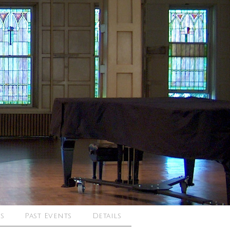
s
Past Events
Details