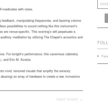
-medicates with noise.
ing feedback, manipulating frequencies, and layering volume
less possibilities to sound nothing like this instrument’s
s are venue-specific. This evening’s will perpetuate a
n auditory meditation by utilizing The Chapel’s acoustics and
Fol
. For tonight’s performance, this cavernous cabinetry
Fac
n
, and Eric M. Acosta.
nto vivid, textured visuals that amplify the sensory
 abusing) an array of hardware to create a raw, immersive
Next Event
→