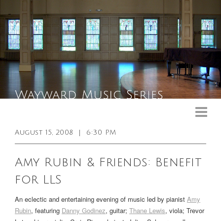
Upcoming Events
Past Events
August 15, 2008
|
6:30 PM
General Info
Amy Rubin & Friends: Benefit
Booking Info
for LLS
Venue
An eclectic and entertaining evening of music led by pianist
Amy
Sound & Light Equipment
Rubin
, featuring
Danny Godinez
, guitar;
Thane Lewis
, viola;
Trevor