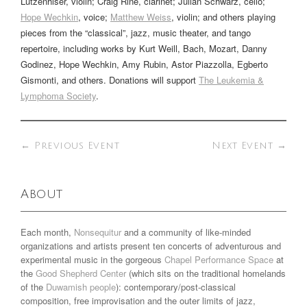
Lutzenhiser
, violin;
Craig Rine
, clarinet; Julian Schwarz, cello;
Hope Wechkin
, voice;
Matthew Weiss
, violin; and others playing
pieces from the “classical”, jazz, music theater, and tango
repertoire, including works by Kurt Weill, Bach, Mozart, Danny
Godinez, Hope Wechkin, Amy Rubin, Astor Piazzolla, Egberto
Gismonti, and others. Donations will support
The Leukemia &
Lymphoma Society
.
←
Previous Event
Next Event
→
About
Each month,
Nonsequitur
and a community of like-minded
organizations and artists present ten concerts of adventurous and
experimental music in the gorgeous
Chapel Performance Space
at
the
Good Shepherd Center
(which sits on the traditional homelands
of the
Duwamish people
): contemporary/post-classical
composition, free improvisation and the outer limits of jazz,