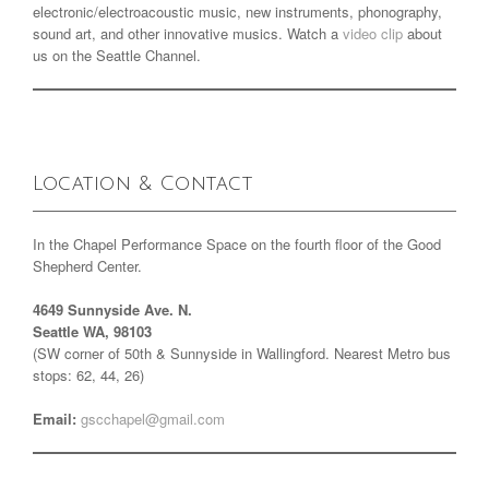
electronic/electroacoustic music, new instruments, phonography,
sound art, and other innovative musics. Watch a
video clip
about
us on the Seattle Channel.
Location & Contact
In the Chapel Performance Space on the fourth floor of the Good
Shepherd Center.
4649 Sunnyside Ave. N.
Seattle WA, 98103
(SW corner of 50th & Sunnyside in Wallingford. Nearest Metro bus
stops: 62, 44, 26)
Email:
gscchapel@gmail.com