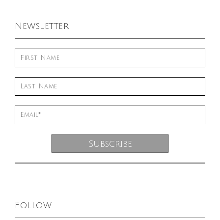
Newsletter
Follow