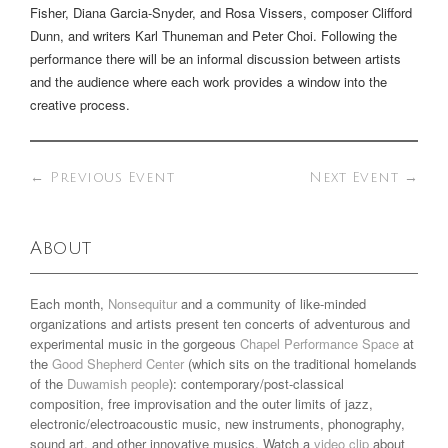
Fisher, Diana Garcia-Snyder, and Rosa Vissers, composer Clifford
Dunn, and writers Karl Thuneman and Peter Choi. Following the
performance there will be an informal discussion between artists
and the audience where each work provides a window into the
creative process.
←
Previous Event
Next Event
→
About
Each month,
Nonsequitur
and a community of like-minded
organizations and artists present ten concerts of adventurous and
experimental music in the gorgeous
Chapel Performance Space
at
the
Good Shepherd Center
(which sits on the traditional homelands
of the
Duwamish people
): contemporary/post-classical
composition, free improvisation and the outer limits of jazz,
electronic/electroacoustic music, new instruments, phonography,
sound art, and other innovative musics. Watch a
video clip
about