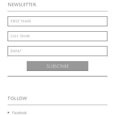
Newsletter
Follow
Facebook