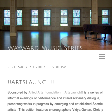
Upcoming Events
Past Events
September 30, 2009
|
6:30 PM
General Info
!!ArtsLaunch!!
Booking Info
Sponsored by
Allied Arts Foundation
,
!!ArtsLaunch!!
is a series of
Venue
informal evenings of performance and inter-disciplinary dialogue,
presenting works-in-progress by emerging and established Seattle
Sound & Light Equipment
artists. This edition features choreographers Vidya Guhan, Christy