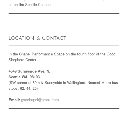
us on the Seattle Channel.
Location & Contact
In the Chapel Performance Space on the fourth floor of the Good
Shepherd Center.
4649 Sunnyside Ave. N.
Seattle WA, 98103
(SW corner of 50th & Sunnyside in Wallingford. Nearest Metro bus
stops: 62, 44, 26)
Email:
gscchapel@gmail.com