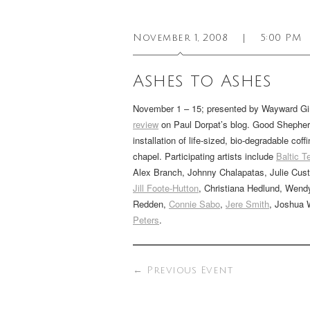
November 1, 2008
|
5:00 PM
Ashes to Ashes
November 1 – 15; presented by Wayward Gi
review
on Paul Dorpat’s blog. Good Shepherd
installation of life-sized, bio-degradable c
chapel. Participating artists include
Baltic 
Alex Branch, Johnny Chalapatas, Julie Cust
Jill Foote-Hutton
, Christiana Hedlund, Wen
Redden,
Connie Sabo
,
Jere Smith
, Joshua 
Peters
.
←
Previous Event