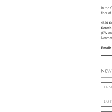
In the 
floor o
4649 S
Seattl
(SW cor
Nearest
Email:
News