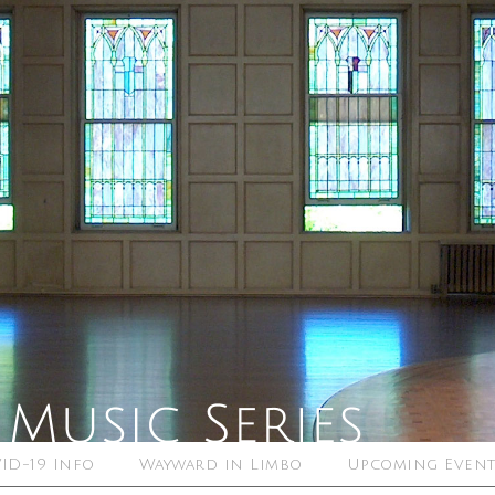
ID-19 Info
Wayward in Limbo
Upcoming Event