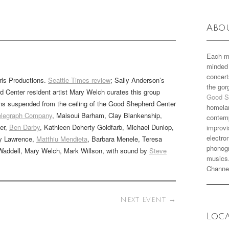
Abo
Each m
minded 
concert
rls Productions.
Seattle Times review
; Sally Anderson’s
the go
 Center resident artist Mary Welch curates this group
Good S
offins suspended from the ceiling of the Good Shepherd Center
homela
Telegraph Company
, Maisoui Barham, Clay Blankenship,
contemp
er,
Ben Darby
, Kathleen Doherty Goldfarb, Michael Dunlop,
improvi
electro
dy Lawrence,
Matthiu Mendieta
, Barbara Menele, Teresa
phonogr
Waddell, Mary Welch, Mark Willson, with sound by
Steve
musics
Channe
Next Event
→
Loc