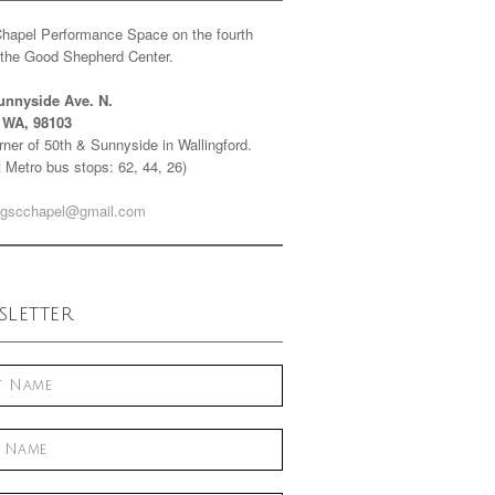
Chapel Performance Space on the fourth
f the Good Shepherd Center.
unnyside Ave. N.
e WA, 98103
ner of 50th & Sunnyside in Wallingford.
 Metro bus stops: 62, 44, 26)
gscchapel@gmail.com
letter