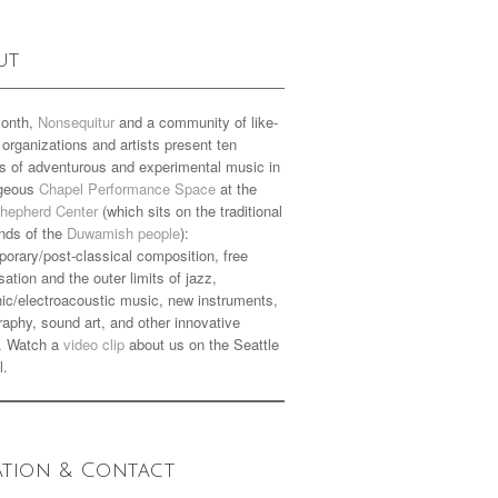
ut
onth,
Nonsequitur
and a community of like-
organizations and artists present ten
s of adventurous and experimental music in
rgeous
Chapel Performance Space
at the
hepherd Center
(which sits on the traditional
nds of the
Duwamish people
):
orary/post-classical composition, free
sation and the outer limits of jazz,
nic/electroacoustic music, new instruments,
aphy, sound art, and other innovative
. Watch a
video clip
about us on the Seattle
l.
ation & Contact