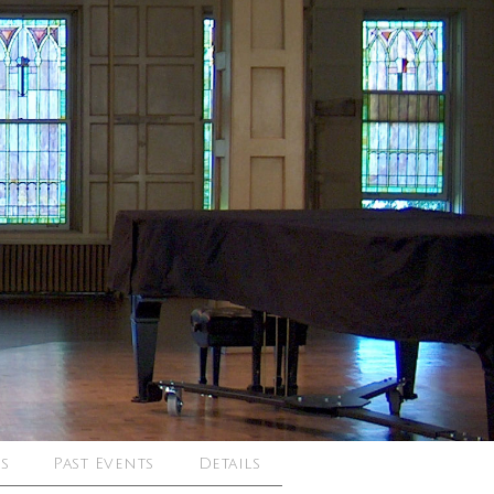
s
Past Events
Details