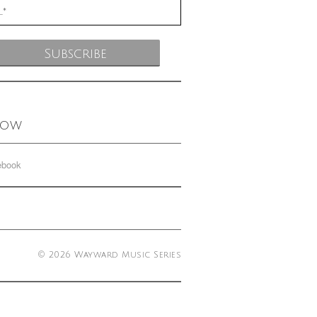
low
ebook
© 2026 Wayward Music Series