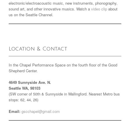
electronic/electroacoustic music, new instruments, phonography,
sound art, and other innovative musics. Watch a
video clip
about
us on the Seattle Channel.
Location & Contact
In the Chapel Performance Space on the fourth floor of the Good
Shepherd Center.
4649 Sunnyside Ave. N.
Seattle WA, 98103
(SW corner of 50th & Sunnyside in Wallingford. Nearest Metro bus
stops: 62, 44, 26)
Email:
gscchapel@gmail.com