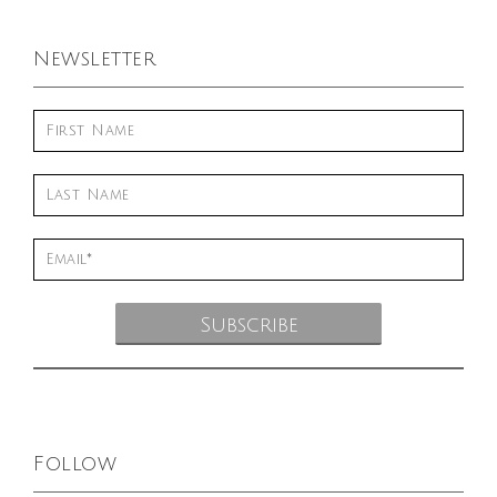
Newsletter
Follow