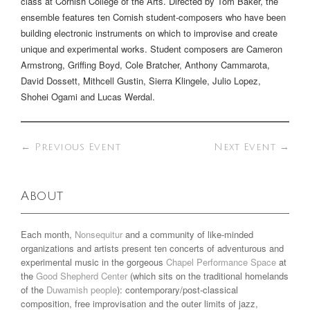
class at Cornish College of the Arts. Directed by Tom Baker, the
ensemble features ten Cornish student-composers who have been
building electronic instruments on which to improvise and create
unique and experimental works. Student composers are Cameron
Armstrong, Griffing Boyd, Cole Bratcher, Anthony Cammarota,
David Dossett, Mithcell Gustin, Sierra Klingele, Julio Lopez,
Shohei Ogami and Lucas Werdal.
←
Previous Event
Next Event
→
About
Each month,
Nonsequitur
and a community of like-minded
organizations and artists present ten concerts of adventurous and
experimental music in the gorgeous
Chapel Performance Space
at
the
Good Shepherd Center
(which sits on the traditional homelands
of the
Duwamish people
): contemporary/post-classical
composition, free improvisation and the outer limits of jazz,