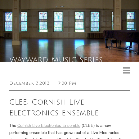
Upcoming Events
Past Events
December 7, 2013
|
7:00 PM
General Info
CLEE: Cornish Live
Booking Info
Electronics Ensemble
Venue
The
Cornish Live Electronics Ensemble
(CLEE) is a new
Sound & Light Equipment
performing ensemble that has grown out of a Live-Electronics