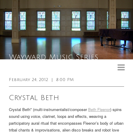
Upcoming Events
Past Events
February 24, 2012
|
8:00 PM
General Info
Crystal Beth
Booking Info
Crystal Beth* (multi-instrumentalist/composer
Beth Fleenor
) spins
Venue
sound using voice, clarinet, loops and effects, weaving a
participatory aural ritual that encompasses Fleenor’s body of urban
Sound & Light Equipment
tribal chants & improvisations, alien disco breaks and robot love