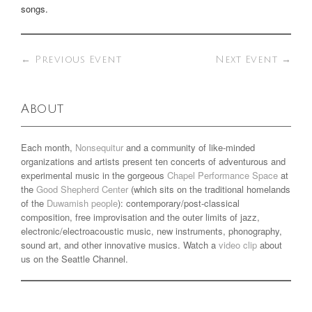
songs.
←
Previous Event
Next Event
→
About
Each month,
Nonsequitur
and a community of like-minded
organizations and artists present ten concerts of adventurous and
experimental music in the gorgeous
Chapel Performance Space
at
the
Good Shepherd Center
(which sits on the traditional homelands
of the
Duwamish people
): contemporary/post-classical
composition, free improvisation and the outer limits of jazz,
electronic/electroacoustic music, new instruments, phonography,
sound art, and other innovative musics. Watch a
video clip
about
us on the Seattle Channel.