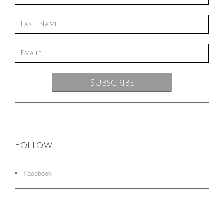
Follow
Facebook