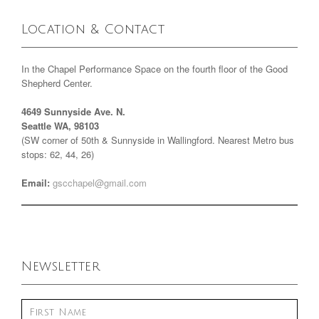
Location & Contact
In the Chapel Performance Space on the fourth floor of the Good
Shepherd Center.
4649 Sunnyside Ave. N.
Seattle WA, 98103
(SW corner of 50th & Sunnyside in Wallingford. Nearest Metro bus
stops: 62, 44, 26)
Email:
gscchapel@gmail.com
Newsletter