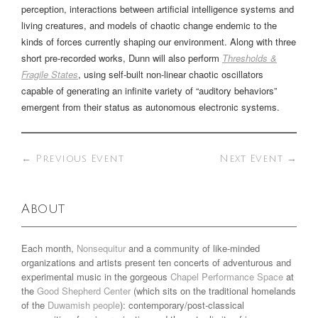
perception, interactions between artificial intelligence systems and
living creatures, and models of chaotic change endemic to the
kinds of forces currently shaping our environment. Along with three
short pre-recorded works, Dunn will also perform
Thresholds &
Fragile States
, using self-built non-linear chaotic oscillators
capable of generating an infinite variety of “auditory behaviors”
emergent from their status as autonomous electronic systems.
←
Previous Event
Next Event
→
About
Each month,
Nonsequitur
and a community of like-minded
organizations and artists present ten concerts of adventurous and
experimental music in the gorgeous
Chapel Performance Space
at
the
Good Shepherd Center
(which sits on the traditional homelands
of the
Duwamish people
): contemporary/post-classical