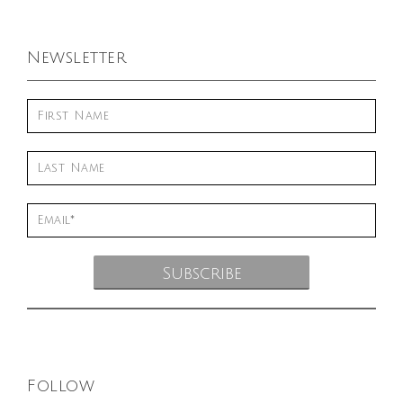
Newsletter
Follow