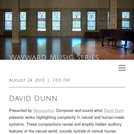
Upcoming Events
Past Events
August 24, 2013
|
7:00 PM
General Info
David Dunn
Booking Info
Presented by
Nonsequitur
.
Composer and sound artist
David Dunn
Venue
presents works highlighting complexity in natural and human-made
systems. These compositions reveal and amplify hidden auditory
Sound & Light Equipment
features of the natural world, sounds outside of normal human