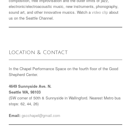
composition, free improvisation and the outer limits of jazz,
electronic/electroacoustic music, new instruments, phonography,
sound art, and other innovative musics. Watch a
video clip
about
us on the Seattle Channel.
Location & Contact
In the Chapel Performance Space on the fourth floor of the Good
Shepherd Center.
4649 Sunnyside Ave. N.
Seattle WA, 98103
(SW corner of 50th & Sunnyside in Wallingford. Nearest Metro bus
stops: 62, 44, 26)
Email:
gscchapel@gmail.com