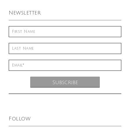
Newsletter
Follow