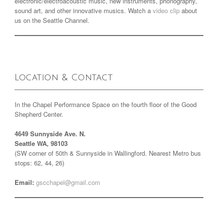
electronic/electroacoustic music, new instruments, phonography,
sound art, and other innovative musics. Watch a
video clip
about
us on the Seattle Channel.
Location & Contact
In the Chapel Performance Space on the fourth floor of the Good
Shepherd Center.
4649 Sunnyside Ave. N.
Seattle WA, 98103
(SW corner of 50th & Sunnyside in Wallingford. Nearest Metro bus
stops: 62, 44, 26)
Email:
gscchapel@gmail.com