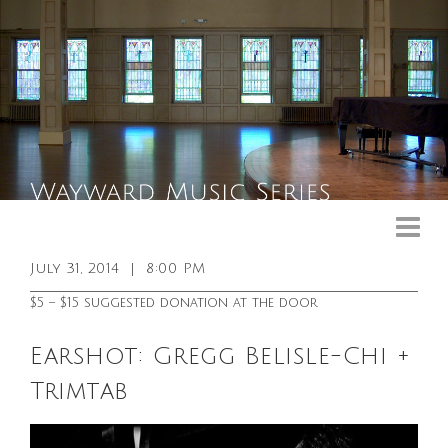
Upcoming Events
Past Events
July 31, 2014
|
8:00 PM
General Info
$5 – $15 suggested donation at the door
Booking Info
Earshot: Gregg Belisle-Chi +
Venue
Trimtab
Sound & Light Equipment