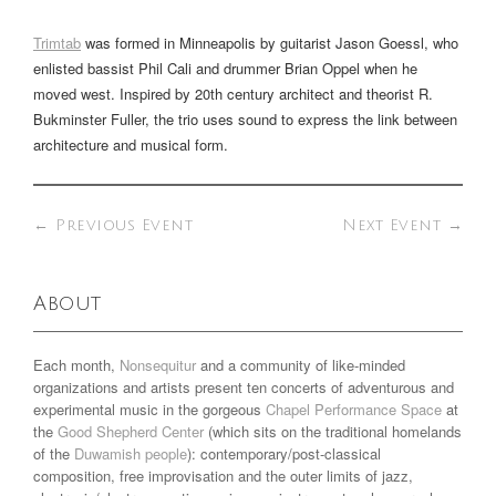
Trimtab
was formed in Minneapolis by guitarist Jason Goessl, who
enlisted bassist Phil Cali and drummer Brian Oppel when he
moved west. Inspired by 20th century architect and theorist R.
Bukminster Fuller, the trio uses sound to express the link between
architecture and musical form.
←
Previous Event
Next Event
→
About
Each month,
Nonsequitur
and a community of like-minded
organizations and artists present ten concerts of adventurous and
experimental music in the gorgeous
Chapel Performance Space
at
the
Good Shepherd Center
(which sits on the traditional homelands
of the
Duwamish people
): contemporary/post-classical
composition, free improvisation and the outer limits of jazz,