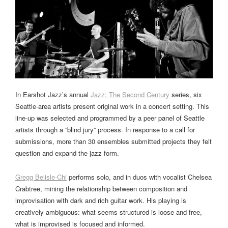
In Earshot Jazz’s annual
Jazz: The Second Century
series, six
Seattle-area artists present original work in a concert setting. This
line-up was selected and programmed by a peer panel of Seattle
artists through a “blind jury” process. In response to a call for
submissions, more than 30 ensembles submitted projects they felt
question and expand the jazz form.
Gregg Belisle-Chi
performs solo, and in duos with vocalist Chelsea
Crabtree, mining the relationship between composition and
improvisation with dark and rich guitar work. His playing is
creatively ambiguous: what seems structured is loose and free,
what is improvised is focused and informed.