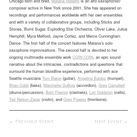
Chicago born and bred,
Matana Roberts
is an alto saxophonist/
composer active in New York since 2001. She has appeared on
recordings and performances worldwide with her own ensembles
and with a variety of collaborative groups, including Sticks and
Stones, Burnt Sugar, Exploding Star Orchestra, Oliver Lake, Julius
Hemphill, Myra Melford, Jayne Cortez, and Merce Cunningham
Dance. The first half of the concert features Matana’s solo
saxophone improvisations. The second half is devoted to her
ongoing multimedia ensemble work
COIN COIN
, an epic sound
narrative about the intricacies, contradictions and questions that
surround the human bloodline experience, performed with ace
Seattle musicians
Tom Baker
(guitar),
Angelina Baldoz
(trumpet),
Brian Cobb
(bass),
Marchette DuBois
(accordion),
Greg Campbell
(drums/percussion),
Beth Fleenor
(clarinets),
Lori Goldston
(cello),
Tari Nelson-Zagar
(violin), and
Greg Powers
(trombone).
←
Previous Event
Next Event
→