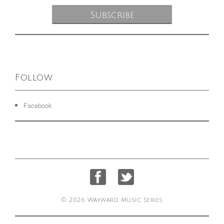
Follow
Facebook
© 2026 Wayward Music Series