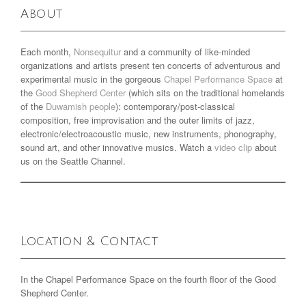
About
Each month,
Nonsequitur
and a community of like-minded
organizations and artists present ten concerts of adventurous and
experimental music in the gorgeous
Chapel Performance Space
at
the
Good Shepherd Center
(which sits on the traditional homelands
of the
Duwamish people
): contemporary/post-classical
composition, free improvisation and the outer limits of jazz,
electronic/electroacoustic music, new instruments, phonography,
sound art, and other innovative musics. Watch a
video clip
about
us on the Seattle Channel.
Location & Contact
In the Chapel Performance Space on the fourth floor of the Good
Shepherd Center.