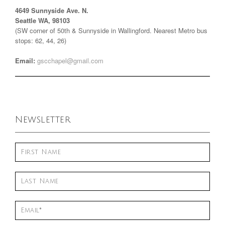
4649 Sunnyside Ave. N.
Seattle WA, 98103
(SW corner of 50th & Sunnyside in Wallingford. Nearest Metro bus
stops: 62, 44, 26)
Email:
gscchapel@gmail.com
Newsletter