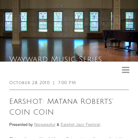
Upcoming Events
Past Events
October 28, 2010
|
7:00 PM
General Info
Earshot: Matana Roberts’
Booking Info
COIN COIN
Venue
Presented by
Nonsequitur
&
Earshot Jazz Festival
.
Sound & Light Equipment