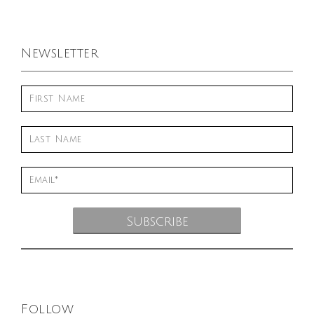
Newsletter
Follow