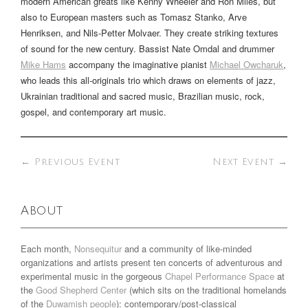
modern American greats like Kenny Wheeler and Ron Miles, but
also to European masters such as Tomasz Stanko, Arve
Henriksen, and Nils-Petter Molvaer. They create striking textures
of sound for the new century. Bassist Nate Omdal and drummer
Mike Hams
accompany the imaginative pianist
Michael Owcharuk
,
who leads this all-originals trio which draws on elements of jazz,
Ukrainian traditional and sacred music, Brazilian music, rock,
gospel, and contemporary art music.
←
Previous Event
Next Event
→
About
Each month,
Nonsequitur
and a community of like-minded
organizations and artists present ten concerts of adventurous and
experimental music in the gorgeous
Chapel Performance Space
at
the
Good Shepherd Center
(which sits on the traditional homelands
of the
Duwamish people
): contemporary/post-classical