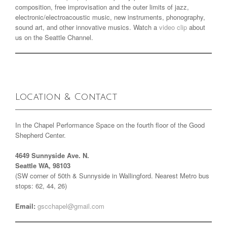
composition, free improvisation and the outer limits of jazz,
electronic/electroacoustic music, new instruments, phonography,
sound art, and other innovative musics. Watch a
video clip
about
us on the Seattle Channel.
Location & Contact
In the Chapel Performance Space on the fourth floor of the Good
Shepherd Center.
4649 Sunnyside Ave. N.
Seattle WA, 98103
(SW corner of 50th & Sunnyside in Wallingford. Nearest Metro bus
stops: 62, 44, 26)
Email:
gscchapel@gmail.com