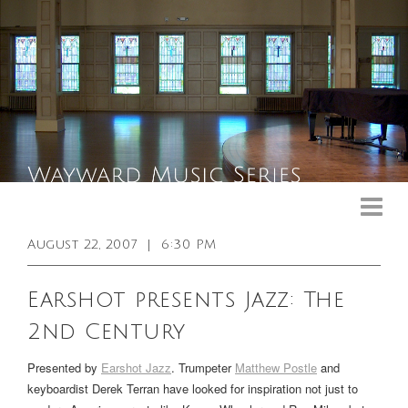
Upcoming Events
Past Events
August 22, 2007
|
6:30 PM
General Info
Earshot presents Jazz: The
Booking Info
2nd Century
Venue
Presented by
Earshot Jazz
. Trumpeter
Matthew Postle
and
Sound & Light Equipment
keyboardist Derek Terran have looked for inspiration not just to