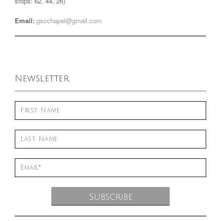
stops: 62, 44, 26)
Email:
gscchapel@gmail.com
Newsletter