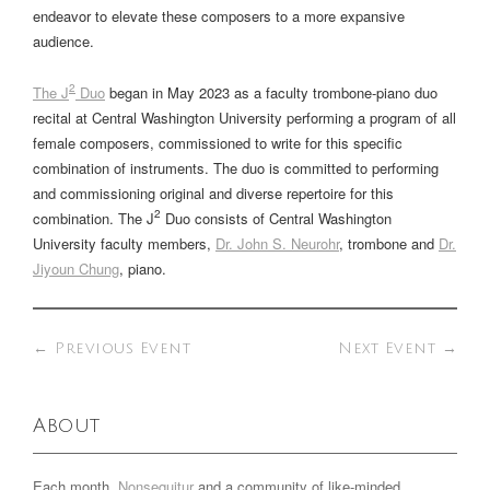
endeavor to elevate these composers to a more expansive
audience.
2
The J
Duo
began in May 2023 as a faculty trombone-piano duo
recital at Central Washington University performing a program of all
female composers, commissioned to write for this specific
combination of instruments. The duo is committed to performing
and commissioning original and diverse repertoire for this
2
combination. The J
Duo consists of Central Washington
University faculty members,
Dr. John S. Neurohr
, trombone and
Dr.
Jiyoun Chung
, piano.
←
Previous Event
Next Event
→
About
Each month,
Nonsequitur
and a community of like-minded