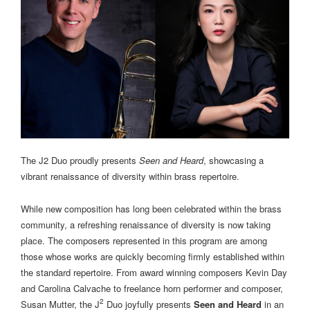
The J2 Duo proudly presents
Seen and Heard
, showcasing a
vibrant renaissance of diversity within brass repertoire.
While new composition has long been celebrated within the brass
community, a refreshing renaissance of diversity is now taking
place. The composers represented in this program are among
those whose works are quickly becoming firmly established within
the standard repertoire. From award winning composers Kevin Day
and Carolina Calvache to freelance horn performer and composer,
2
Susan Mutter, the J
Duo joyfully presents
Seen and Heard
in an