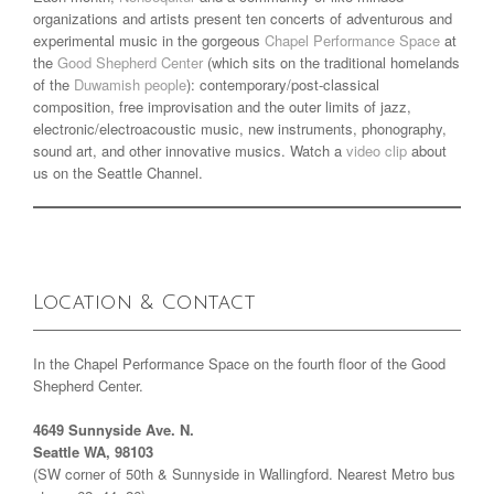
organizations and artists present ten concerts of adventurous and
experimental music in the gorgeous
Chapel Performance Space
at
the
Good Shepherd Center
(which sits on the traditional homelands
of the
Duwamish people
): contemporary/post-classical
composition, free improvisation and the outer limits of jazz,
electronic/electroacoustic music, new instruments, phonography,
sound art, and other innovative musics. Watch a
video clip
about
us on the Seattle Channel.
Location & Contact
In the Chapel Performance Space on the fourth floor of the Good
Shepherd Center.
4649 Sunnyside Ave. N.
Seattle WA, 98103
(SW corner of 50th & Sunnyside in Wallingford. Nearest Metro bus