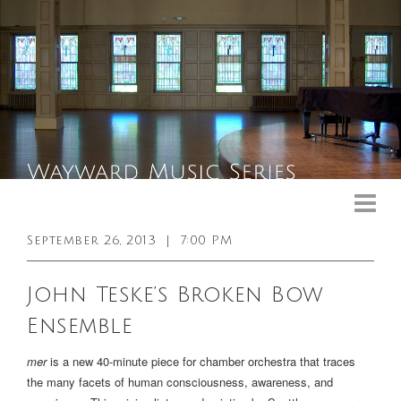
Upcoming Events
Past Events
September 26, 2013
|
7:00 PM
General Info
John Teske’s Broken Bow
Booking Info
Ensemble
Venue
mer
is a new 40-minute piece for chamber orchestra that traces
Sound & Light Equipment
the many facets of human consciousness, awareness, and