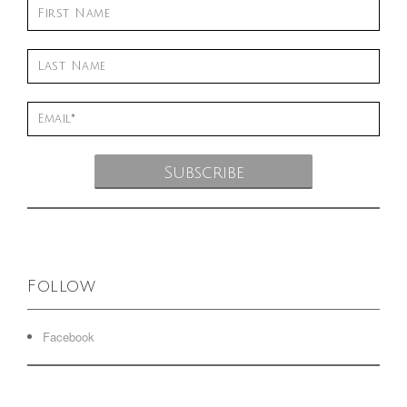
Follow
Facebook