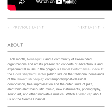
←
Previous Event
Next Event
→
About
Each month,
Nonsequitur
and a community of like-minded
organizations and artists present ten concerts of adventurous and
experimental music in the gorgeous
Chapel Performance Space
at
the
Good Shepherd Center
(which sits on the traditional homelands
of the
Duwamish people
): contemporary/post-classical
composition, free improvisation and the outer limits of jazz,
electronic/electroacoustic music, new instruments, phonography,
sound art, and other innovative musics. Watch a
video clip
about
us on the Seattle Channel.