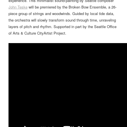
experience. This minimalist sound-painting by Seattle composer
John Teske
will be premiered by the Broken Bow Ensemble, a 26-
piece group of strings and woodwinds. Guided by local tide data,
the orchestra will slowly transform sound through time, unraveling
layers of pitch and rhythm. Supported in part by the Seattle Office
of Arts & Culture CityArtist Project.