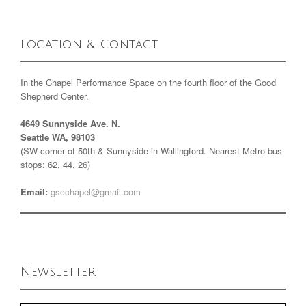
Location & Contact
In the Chapel Performance Space on the fourth floor of the Good
Shepherd Center.
4649 Sunnyside Ave. N.
Seattle WA, 98103
(SW corner of 50th & Sunnyside in Wallingford. Nearest Metro bus
stops: 62, 44, 26)
Email:
gscchapel@gmail.com
Newsletter