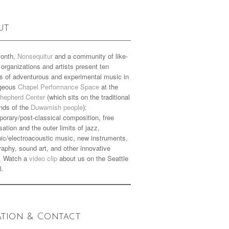
ut
onth,
Nonsequitur
and a community of like-
organizations and artists present ten
s of adventurous and experimental music in
rgeous
Chapel Performance Space
at the
hepherd Center
(which sits on the traditional
nds of the
Duwamish people
):
orary/post-classical composition, free
sation and the outer limits of jazz,
nic/electroacoustic music, new instruments,
aphy, sound art, and other innovative
. Watch a
video clip
about us on the Seattle
l.
ation & Contact