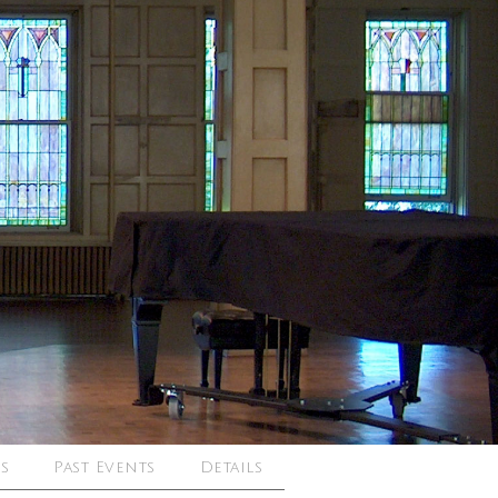
s
Past Events
Details