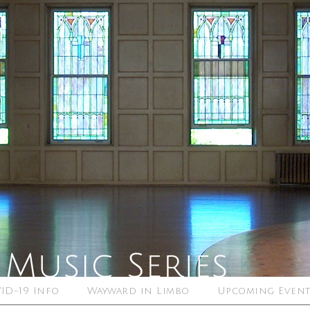
ID-19 Info
Wayward in Limbo
Upcoming Event