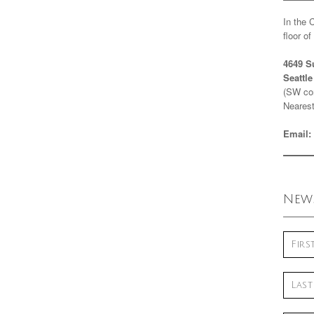
In the 
floor o
4649 S
Seattl
(SW cor
Nearest
Email:
News