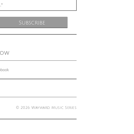
low
ebook
© 2026 Wayward Music Series