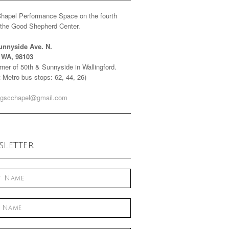
Chapel Performance Space on the fourth
f the Good Shepherd Center.
unnyside Ave. N.
e WA, 98103
ner of 50th & Sunnyside in Wallingford.
 Metro bus stops: 62, 44, 26)
gscchapel@gmail.com
letter