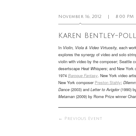
November 16, 2012
|
8:00 PM
Karen Bentley-Poll
In
Violin, Viola & Video Virtuosity,
each work
explores the synergy of video and solo stri
violin with video by the composer; Seattle
desertscape
Heat Whispers
; and New York
1974
Baroque Fantasy
. New York video arti
New York composer
Preston Stahly
;
Dilem
Dance
(2003) and
Letter to Avigdor
(1990) b
Metaman
(2009) by Rome Prize winner Cha
←
Previous Event