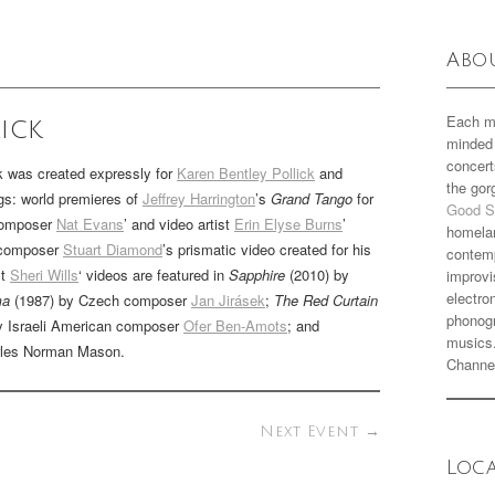
Abo
Each m
ick
minded 
concert
 was created expressly for
Karen Bentley Pollick
and
the go
ngs: world premieres of
Jeffrey Harrington
’s
Grand Tango
for
Good S
 composer
Nat Evans
’ and video artist
Erin Elyse Burns
’
homela
 composer
Stuart Diamond
’s prismatic video created for his
contemp
st
Sheri Wills
‘ videos are featured in
Sapphire
(2010) by
improvi
electro
ma
(1987) by Czech composer
Jan Jirásek
;
The Red Curtain
phonogr
y Israeli American composer
Ofer Ben-Amots
; and
musics
rles Norman Mason.
Channe
Next Event
→
Loc