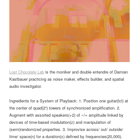
Lost Chocolate Lab
is the moniker and double entendre of Damian
Kastbauer practicing as noise maker, effects builder, and spatial
audio investigator.
Ingredients for a System of Playback: 1. Position one guitar(lcl) at
the center of quad(2²) towers of synchronized amplification. 2.
Augment with assorted speakers(+2) of ~/= amplitude linked by
devices of time-based modulation(z) and manipulation of
(semi)randomized properties. 3. Improvise across/ out/ outside/
time/ space(n) for a duration(x) defined by frequencies(20,000).