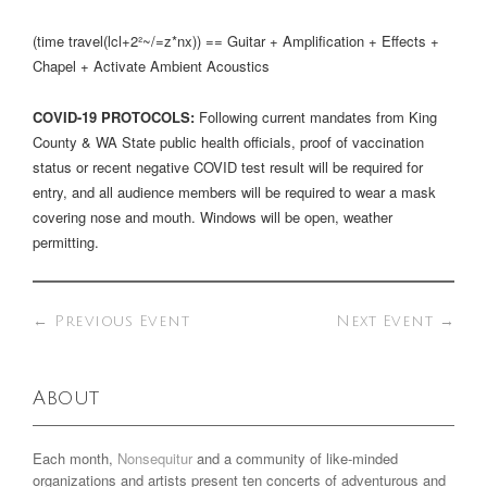
(time travel(lcl+2²~/=z*nx)) == Guitar + Amplification + Effects +
Chapel + Activate Ambient Acoustics
COVID-19 PROTOCOLS:
Following current mandates from King
County & WA State public health officials, proof of vaccination
status or recent negative COVID test result will be required for
entry, and all audience members will be required to wear a mask
covering nose and mouth. Windows will be open, weather
permitting.
←
Previous Event
Next Event
→
About
Each month,
Nonsequitur
and a community of like-minded
organizations and artists present ten concerts of adventurous and