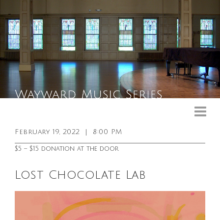
Upcoming Events
Past Events
February 19, 2022
|
8:00 PM
General Info
$5 – $15 donation at the door
Booking Info
Lost Chocolate Lab
Venue
Sound & Light Equipment