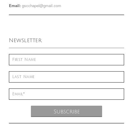
Email:
gscchapel@gmail.com
Newsletter