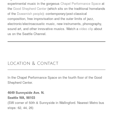
experimental music in the gorgeous
Chapel Performance Space
at
the
Good Shepherd Center
(which sits on the traditional homelands
of the
Duwamish people
): contemporary/post-classical
composition, free improvisation and the outer limits of jazz,
electronic/electroacoustic music, new instruments, phonography,
sound art, and other innovative musics. Watch a
video clip
about
us on the Seattle Channel.
Location & Contact
In the Chapel Performance Space on the fourth floor of the Good
Shepherd Center.
4649 Sunnyside Ave. N.
Seattle WA, 98103
(SW corner of 50th & Sunnyside in Wallingford. Nearest Metro bus
stops: 62, 44, 26)