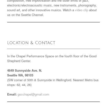
composition, free improvisation and the outer limits of jazz,
electronic/electroacoustic music, new instruments, phonography,
sound art, and other innovative musics. Watch a
video clip
about
us on the Seattle Channel.
Location & Contact
In the Chapel Performance Space on the fourth floor of the Good
Shepherd Center.
4649 Sunnyside Ave. N.
Seattle WA, 98103
(SW corner of 50th & Sunnyside in Wallingford. Nearest Metro bus
stops: 62, 44, 26)
Email:
gscchapel@gmail.com