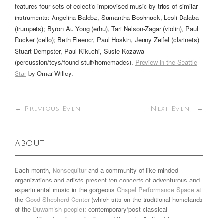
features four sets of eclectic improvised music by trios of similar
instruments: Angelina Baldoz, Samantha Boshnack, Lesli Dalaba
(trumpets); Byron Au Yong (erhu), Tari Nelson-Zagar (violin), Paul
Rucker (cello); Beth Fleenor, Paul Hoskin, Jenny Zeifel (clarinets);
Stuart Dempster, Paul Kikuchi, Susie Kozawa
(percussion/toys/found stuff/homemades).
Preview in the Seattle
Star
by Omar Willey.
←
Previous Event
Next Event
→
About
Each month,
Nonsequitur
and a community of like-minded
organizations and artists present ten concerts of adventurous and
experimental music in the gorgeous
Chapel Performance Space
at
the
Good Shepherd Center
(which sits on the traditional homelands
of the
Duwamish people
): contemporary/post-classical