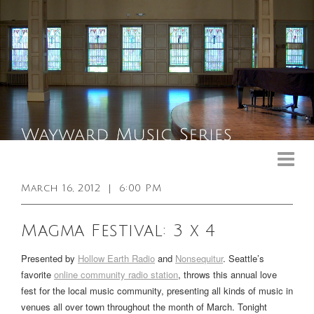
Upcoming Events
Past Events
March 16, 2012
|
6:00 PM
General Info
Magma Festival: 3 x 4
Booking Info
Presented by
Hollow Earth Radio
and
Nonsequitur
. Seattle’s
Venue
favorite
online community radio station
, throws this annual love
fest for the local music community, presenting all kinds of music in
Sound & Light Equipment
venues all over town throughout the month of March. Tonight