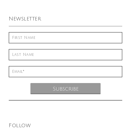
Newsletter
Follow