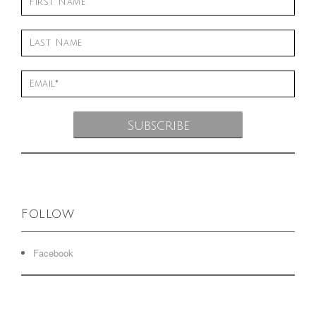
Follow
Facebook