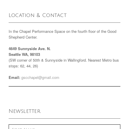
Location & Contact
In the Chapel Performance Space on the fourth floor of the Good
Shepherd Center.
4649 Sunnyside Ave. N.
Seattle WA, 98103
(SW corner of 50th & Sunnyside in Wallingford. Nearest Metro bus
stops: 62, 44, 26)
Email:
gscchapel@gmail.com
Newsletter