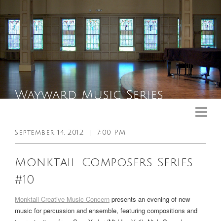
Upcoming Events
Past Events
September 14, 2012
|
7:00 PM
General Info
Monktail Composers Series
Booking Info
#10
Venue
Monktail Creative Music Concern
presents an evening of new
Sound & Light Equipment
music for percussion and ensemble, featuring compositions and