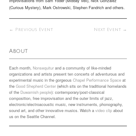
improvisations from Sam Yoder (Midday Veil), Nick Gonzalez
(Curious Mystery), Mark Ostrowski, Stephen Fandrich and others.
←
Previous Event
Next Event
→
About
Each month,
Nonsequitur
and a community of like-minded
organizations and artists present ten concerts of adventurous and
experimental music in the gorgeous
Chapel Performance Space
at
the
Good Shepherd Center
(which sits on the traditional homelands
of the
Duwamish people
): contemporary/post-classical
composition, free improvisation and the outer limits of jazz,
electronic/electroacoustic music, new instruments, phonography,
sound art, and other innovative musics. Watch a
video clip
about
us on the Seattle Channel.