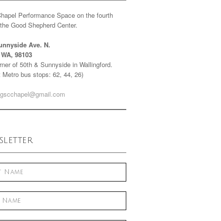
Chapel Performance Space on the fourth
f the Good Shepherd Center.
unnyside Ave. N.
e WA, 98103
ner of 50th & Sunnyside in Wallingford.
 Metro bus stops: 62, 44, 26)
gscchapel@gmail.com
letter