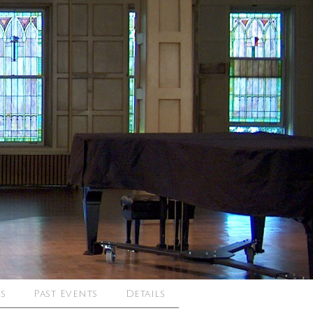
s
Past Events
Details