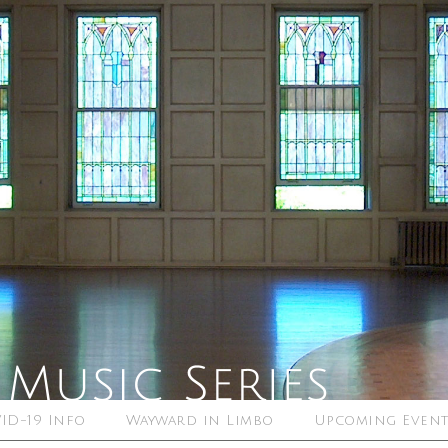
ID-19 Info
Wayward in Limbo
Upcoming Event