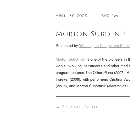
April 30, 2009
|
7:00 PM
Morton Subotnik
Presented by
Washington Composers Foru
Morton Subotnick
is one of the pioneers in 
works involving instruments and other media
program features
The Other Piano
(2007),
A
Forever
(2008), with performers Cristina Val
(violin), and Morton Subotnick (electronics).
←
Previous Event