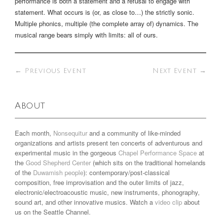
performance is both a statement and a refusal to engage with
statement. What occurs is (or, as close to…) the strictly sonic.
Multiple phonics, multiple (the complete array of) dynamics. The
musical range bears simply with limits: all of ours.
←
Previous Event
Next Event
→
About
Each month,
Nonsequitur
and a community of like-minded
organizations and artists present ten concerts of adventurous and
experimental music in the gorgeous
Chapel Performance Space
at
the
Good Shepherd Center
(which sits on the traditional homelands
of the
Duwamish people
): contemporary/post-classical
composition, free improvisation and the outer limits of jazz,
electronic/electroacoustic music, new instruments, phonography,
sound art, and other innovative musics. Watch a
video clip
about
us on the Seattle Channel.