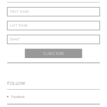
Follow
Facebook