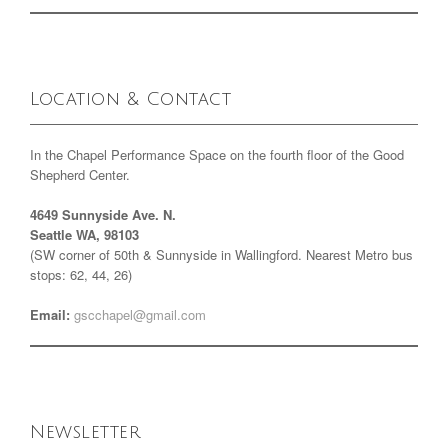
Location & Contact
In the Chapel Performance Space on the fourth floor of the Good
Shepherd Center.
4649 Sunnyside Ave. N.
Seattle WA, 98103
(SW corner of 50th & Sunnyside in Wallingford. Nearest Metro bus
stops: 62, 44, 26)
Email:
gscchapel@gmail.com
Newsletter