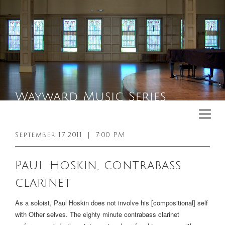
Upcoming Events
Past Events
September 17, 2011
|
7:00 PM
General Info
Paul Hoskin, contrabass
Booking Info
clarinet
Venue
As a soloist, Paul Hoskin does not involve his [compositional] self
Sound & Light Equipment
with Other selves. The eighty minute contrabass clarinet