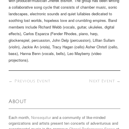
with producer/musician Jherek Bishoff. The group has been writing
a collaborative song cycle that consists of chamber music, sonic
landscapes, electronic sounds and quiet lullabies dedicated to
soothing lost worlds, hopeless love and crumbling empires. Band
members include Richard Webb (vocals, guitar, ukuleles, digital
effects), Carlos Esparza (Fender Rhodes, piano, harp,
glockenspiel, percussion, John Delp (percussion), Lillian Sullam
(violin), Jackie An (viola), Tracy Hagan (cello) Asher Christl (cello,
bass), Hanna Benn (vocals, bells), Leo Mayberry (video
projections).
←
Previous Event
Next Event
→
About
Each month,
Nonsequitur
and a community of like-minded
organizations and artists present ten concerts of adventurous and
experimental music in the gorgeous
Chapel Performance Space
at