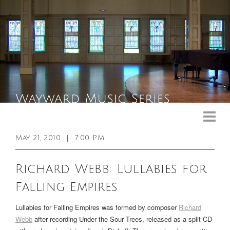
Upcoming Events
Past Events
May 21, 2010
|
7:00 PM
General Info
Richard Webb: Lullabies for
Booking Info
Falling Empires
Venue
Lullabies for Falling Empires was formed by composer
Richard
Sound & Light Equipment
Webb
after recording
Under the Sour Trees
, released as a split CD