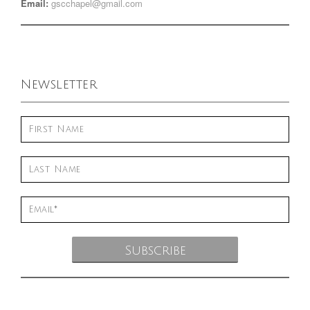
Email:
gscchapel@gmail.com
Newsletter