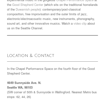
the
Good Shepherd Center
(which sits on the traditional homelands
of the
Duwamish people
): contemporary/post-classical
composition, free improvisation and the outer limits of jazz,
electronic/electroacoustic music, new instruments, phonography,
sound art, and other innovative musics. Watch a
video clip
about
us on the Seattle Channel.
Location & Contact
In the Chapel Performance Space on the fourth floor of the Good
Shepherd Center.
4649 Sunnyside Ave. N.
Seattle WA, 98103
(SW corner of 50th & Sunnyside in Wallingford. Nearest Metro bus
stops: 62, 44, 26)