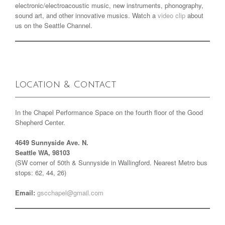
electronic/electroacoustic music, new instruments, phonography,
sound art, and other innovative musics. Watch a
video clip
about
us on the Seattle Channel.
Location & Contact
In the Chapel Performance Space on the fourth floor of the Good
Shepherd Center.
4649 Sunnyside Ave. N.
Seattle WA, 98103
(SW corner of 50th & Sunnyside in Wallingford. Nearest Metro bus
stops: 62, 44, 26)
Email:
gscchapel@gmail.com