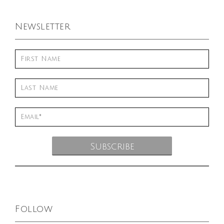
Newsletter
Follow