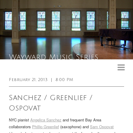
Upcoming Events
Past Events
February 21, 2013
|
8:00 PM
General Info
Sanchez / Greenlief /
Booking Info
Ospovat
Venue
NYC pianist
Angelica Sanchez
and frequent Bay Area
Sound & Light Equipment
collaborators
Phillip Greenlief
(saxophone) and
Sam Ospovat