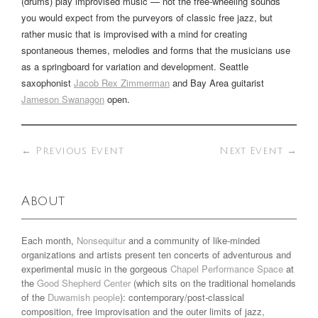
(drums) play improvised music — not the free-wheeling sounds
you would expect from the purveyors of classic free jazz, but
rather music that is improvised with a mind for creating
spontaneous themes, melodies and forms that the musicians use
as a springboard for variation and development. Seattle
saxophonist
Jacob Rex Zimmerman
and Bay Area guitarist
Jameson Swanagon
open.
←
Previous Event
Next Event
→
About
Each month,
Nonsequitur
and a community of like-minded
organizations and artists present ten concerts of adventurous and
experimental music in the gorgeous
Chapel Performance Space
at
the
Good Shepherd Center
(which sits on the traditional homelands
of the
Duwamish people
): contemporary/post-classical
composition, free improvisation and the outer limits of jazz,