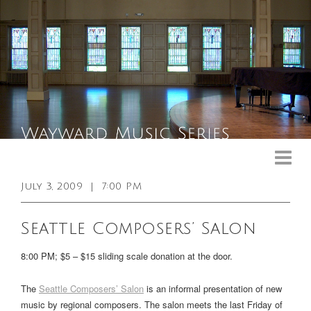
Upcoming Events
Past Events
July 3, 2009
|
7:00 PM
General Info
Seattle Composers’ Salon
Booking Info
8:00 PM; $5 – $15 sliding scale donation at the door.
Venue
The
Seattle Composers’ Salon
is an informal presentation of new
Sound & Light Equipment
music by regional composers. The salon meets the last Friday of