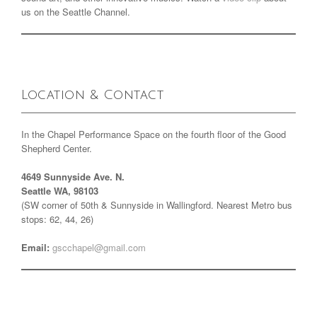
us on the Seattle Channel.
Location & Contact
In the Chapel Performance Space on the fourth floor of the Good
Shepherd Center.
4649 Sunnyside Ave. N.
Seattle WA, 98103
(SW corner of 50th & Sunnyside in Wallingford. Nearest Metro bus
stops: 62, 44, 26)
Email:
gscchapel@gmail.com