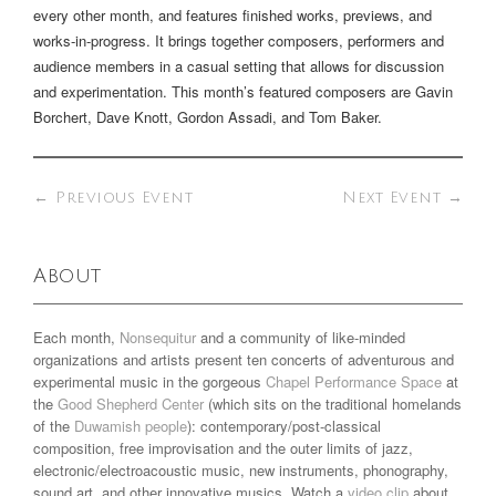
every other month, and features finished works, previews, and
works-in-progress. It brings together composers, performers and
audience members in a casual setting that allows for discussion
and experimentation. This month’s featured composers are Gavin
Borchert, Dave Knott, Gordon Assadi, and Tom Baker.
←
Previous Event
Next Event
→
About
Each month,
Nonsequitur
and a community of like-minded
organizations and artists present ten concerts of adventurous and
experimental music in the gorgeous
Chapel Performance Space
at
the
Good Shepherd Center
(which sits on the traditional homelands
of the
Duwamish people
): contemporary/post-classical
composition, free improvisation and the outer limits of jazz,
electronic/electroacoustic music, new instruments, phonography,
sound art, and other innovative musics. Watch a
video clip
about