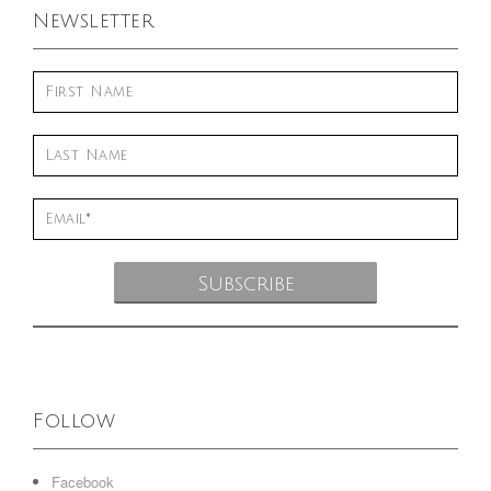
Newsletter
Follow
Facebook