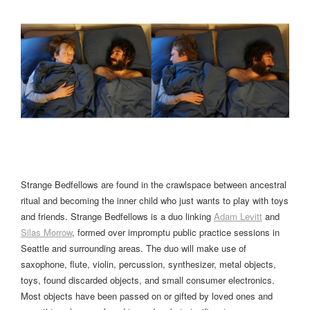
Strange Bedfellows are found in the crawlspace between ancestral
ritual and becoming the inner child who just wants to play with toys
and friends. Strange Bedfellows is a duo linking
Adam Levitt
and
Silas Morrow
, formed over impromptu public practice sessions in
Seattle and surrounding areas. The duo will make use of
saxophone, flute, violin, percussion, synthesizer, metal objects,
toys, found discarded objects, and small consumer electronics.
Most objects have been passed on or gifted by loved ones and