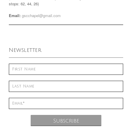
stops: 62, 44, 26)
Email:
gscchapel@gmail.com
Newsletter