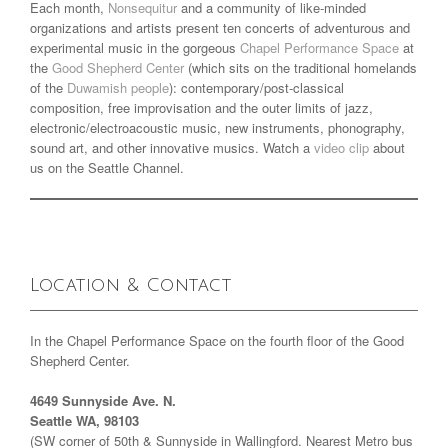
Each month,
Nonsequitur
and a community of like-minded
organizations and artists present ten concerts of adventurous and
experimental music in the gorgeous
Chapel Performance Space
at
the
Good Shepherd Center
(which sits on the traditional homelands
of the
Duwamish people
): contemporary/post-classical
composition, free improvisation and the outer limits of jazz,
electronic/electroacoustic music, new instruments, phonography,
sound art, and other innovative musics. Watch a
video clip
about
us on the Seattle Channel.
Location & Contact
In the Chapel Performance Space on the fourth floor of the Good
Shepherd Center.
4649 Sunnyside Ave. N.
Seattle WA, 98103
(SW corner of 50th & Sunnyside in Wallingford. Nearest Metro bus