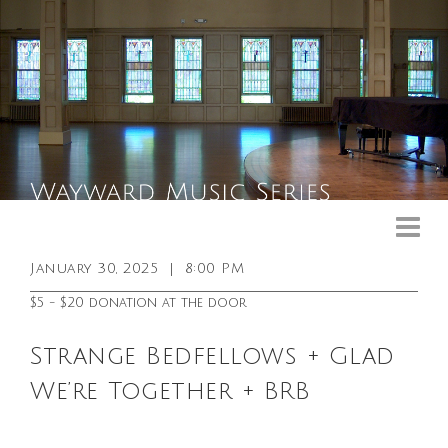
Upcoming Events
Past Events
January 30, 2025
|
8:00 PM
General Info
$5 - $20 donation at the door
Booking Info
Strange Bedfellows + Glad
Venue
We’re Together + BRB
Sound & Light Equipment