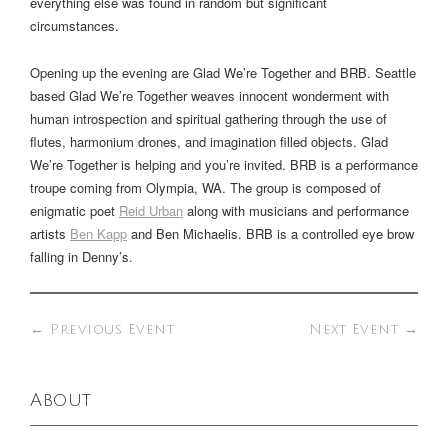
everything else was found in random but significant
circumstances.
Opening up the evening are Glad We’re Together and BRB. Seattle
based Glad We’re Together weaves innocent wonderment with
human introspection and spiritual gathering through the use of
flutes, harmonium drones, and imagination filled objects. Glad
We’re Together is helping and you’re invited. BRB is a performance
troupe coming from Olympia, WA. The group is composed of
enigmatic poet
Reid Urban
along with musicians and performance
artists
Ben Kapp
and Ben Michaelis. BRB is a controlled eye brow
falling in Denny’s.
←
Previous Event
Next Event
→
About