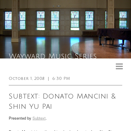
Upcoming Events
Past Events
October 1, 2008
|
6:30 PM
General Info
Subtext: Donato Mancini &
Booking Info
Shin Yu Pai
Venue
Presented by
Subtext
.
Sound & Light Equipment