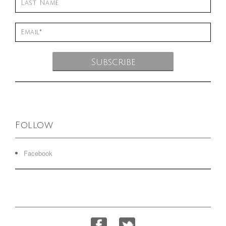
Follow
Facebook