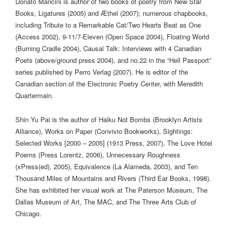
Donato Mancini
is author of two books of poetry from New Star
Books,
Ligatures
(2005) and
Æthel
(2007); numerous chapbooks,
including
Tribute to a Remarkable Cat/Two Hearts Beat as One
(Access 2002),
9-11/7-Eleven
(Open Space 2004),
Floating World
(Burning Cradle 2004),
Causal Talk: Interviews with 4 Canadian
Poets
(above/ground press 2004), and no.22 in the “Hell Passport”
series published by Perro Verlag (2007). He is editor of the
Canadian section of the Electronic Poetry Center, with Meredith
Quartermain.
Shin Yu Pai
is the author of
Haiku Not Bombs
(Brooklyn Artists
Alliance),
Works on Paper
(Convivio Bookworks),
Sightings:
Selected Works [2000 – 2005]
(1913 Press, 2007),
The Love Hotel
Poems
(Press Lorentz, 2006),
Unnecessary Roughness
(xPress(ed), 2005),
Equivalence
(La Alameda, 2003), and
Ten
Thousand Miles of Mountains and Rivers
(Third Ear Books, 1998).
She has exhibited her visual work at The Paterson Museum, The
Dallas Museum of Art, The MAC, and The Three Arts Club of
Chicago.