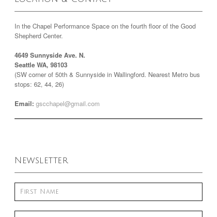
In the Chapel Performance Space on the fourth floor of the Good
Shepherd Center.
4649 Sunnyside Ave. N.
Seattle WA, 98103
(SW corner of 50th & Sunnyside in Wallingford. Nearest Metro bus
stops: 62, 44, 26)
Email:
gscchapel@gmail.com
Newsletter