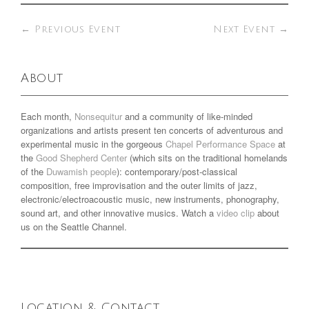
←
Previous Event
Next Event
→
About
Each month,
Nonsequitur
and a community of like-minded
organizations and artists present ten concerts of adventurous and
experimental music in the gorgeous
Chapel Performance Space
at
the
Good Shepherd Center
(which sits on the traditional homelands
of the
Duwamish people
): contemporary/post-classical
composition, free improvisation and the outer limits of jazz,
electronic/electroacoustic music, new instruments, phonography,
sound art, and other innovative musics. Watch a
video clip
about
us on the Seattle Channel.
Location & Contact