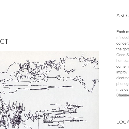
Abo
Each m
minded 
ect
concert
the go
Good S
homela
contemp
improvi
electro
phonogr
musics
Channe
Loc