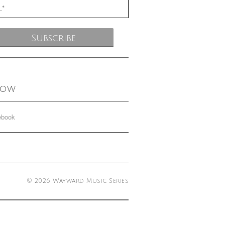
low
ebook
© 2026 Wayward Music Series