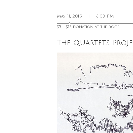
May 11, 2019
|
8:00 PM
$5 – $15 donation at the door
The Quartets Proj