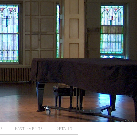
s
Past Events
Details