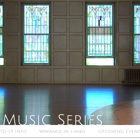
ID-19 Info
Wayward in Limbo
Upcoming Event