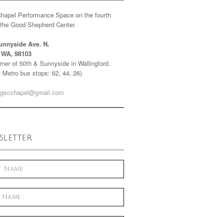
Chapel Performance Space on the fourth
f the Good Shepherd Center.
unnyside Ave. N.
e WA, 98103
ner of 50th & Sunnyside in Wallingford.
 Metro bus stops: 62, 44, 26)
gscchapel@gmail.com
letter