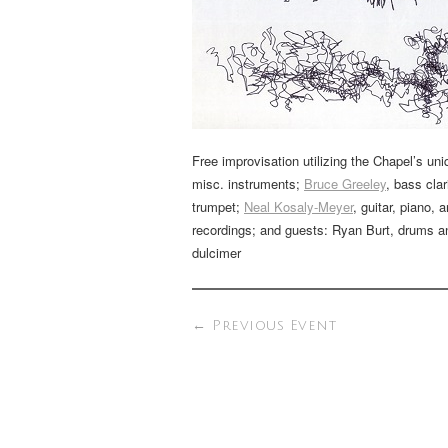
Free improvisation utilizing the Chapel’s uni
misc. instruments;
Bruce Greeley
, bass cla
trumpet;
Neal Kosaly-Meyer
, guitar, piano, 
recordings; and guests: Ryan Burt, drums 
dulcimer
←
Previous Event