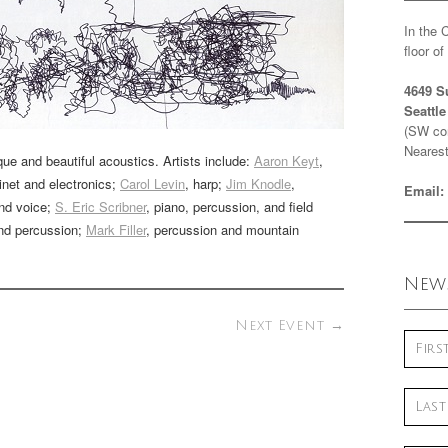
In the 
floor o
4649 S
Seattl
(SW cor
Nearest
que and beautiful acoustics. Artists include:
Aaron Keyt
,
rinet and electronics;
Carol Levin
, harp;
Jim Knodle
,
Email:
and voice;
S. Eric Scribner
, piano, percussion, and field
and percussion;
Mark Filler
, percussion and mountain
News
Next Event
→