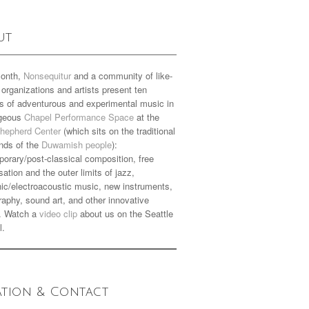
ut
onth,
Nonsequitur
and a community of like-
organizations and artists present ten
s of adventurous and experimental music in
rgeous
Chapel Performance Space
at the
hepherd Center
(which sits on the traditional
nds of the
Duwamish people
):
orary/post-classical composition, free
sation and the outer limits of jazz,
nic/electroacoustic music, new instruments,
aphy, sound art, and other innovative
. Watch a
video clip
about us on the Seattle
l.
ation & Contact