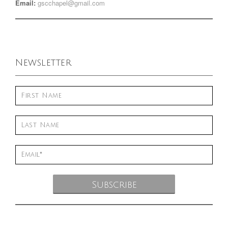
Email:
gscchapel@gmail.com
Newsletter