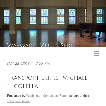
Upcoming Events
Past Events
May 22, 2009
|
7:00 PM
General Info
Transport Series: Michael
Booking Info
Nicolella
Venue
Presented by
Washington Composers Forum
as part of their
Sound & Light Equipment
Transport Series
.