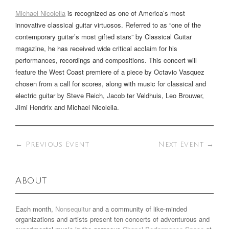
Michael Nicolella
is recognized as one of America’s most
innovative classical guitar virtuosos. Referred to as “one of the
contemporary guitar’s most gifted stars” by Classical Guitar
magazine, he has received wide critical acclaim for his
performances, recordings and compositions. This concert will
feature the West Coast premiere of a piece by Octavio Vasquez
chosen from a call for scores, along with music for classical and
electric guitar by Steve Reich, Jacob ter Veldhuis, Leo Brouwer,
Jimi Hendrix and Michael Nicolella.
←
Previous Event
Next Event
→
About
Each month,
Nonsequitur
and a community of like-minded
organizations and artists present ten concerts of adventurous and