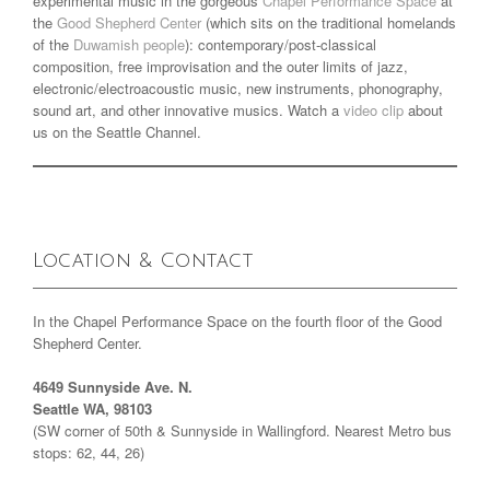
experimental music in the gorgeous
Chapel Performance Space
at
the
Good Shepherd Center
(which sits on the traditional homelands
of the
Duwamish people
): contemporary/post-classical
composition, free improvisation and the outer limits of jazz,
electronic/electroacoustic music, new instruments, phonography,
sound art, and other innovative musics. Watch a
video clip
about
us on the Seattle Channel.
Location & Contact
In the Chapel Performance Space on the fourth floor of the Good
Shepherd Center.
4649 Sunnyside Ave. N.
Seattle WA, 98103
(SW corner of 50th & Sunnyside in Wallingford. Nearest Metro bus
stops: 62, 44, 26)