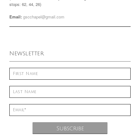
stops: 62, 44, 26)
Email:
gscchapel@gmail.com
Newsletter