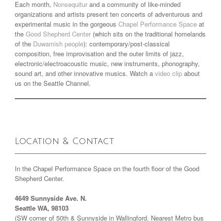
Each month,
Nonsequitur
and a community of like-minded
organizations and artists present ten concerts of adventurous and
experimental music in the gorgeous
Chapel Performance Space
at
the
Good Shepherd Center
(which sits on the traditional homelands
of the
Duwamish people
): contemporary/post-classical
composition, free improvisation and the outer limits of jazz,
electronic/electroacoustic music, new instruments, phonography,
sound art, and other innovative musics. Watch a
video clip
about
us on the Seattle Channel.
Location & Contact
In the Chapel Performance Space on the fourth floor of the Good
Shepherd Center.
4649 Sunnyside Ave. N.
Seattle WA, 98103
(SW corner of 50th & Sunnyside in Wallingford. Nearest Metro bus