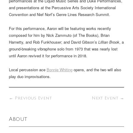
performances at the Liquid Music Series and Duke Performances,
and presentations at the Percussive Arts Society International
Convention and Nief Norf’s Genre Lines Research Summit.
For this performance, Aaron will be featuring works recently
composed for him by Nick Zammuto (of The Books), Brian
Harnetty, and Rob Funkhouser; and David Gibson’s
Lillian Brook
, a
ground-breaking vibraphone solo from 1973 that was nearly lost
until Aaron revived it for performance in 2018.
Local percussion ace
Bonnie Whiting
opens, and the two will also
play duo improvisations.
←
Previous Event
Next Event
→
About