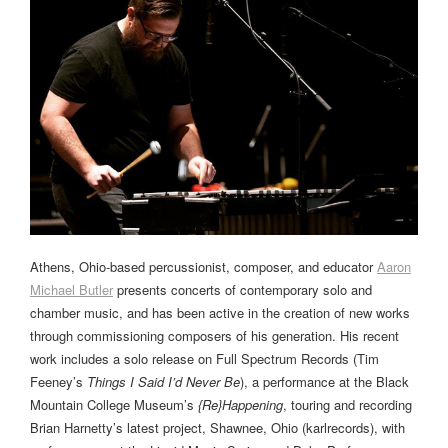
Athens, Ohio-based percussionist, composer, and educator
Aaron
Michael Butler
presents concerts of contemporary solo and
chamber music, and has been active in the creation of new works
through commissioning composers of his generation. His recent
work includes a solo release on Full Spectrum Records (Tim
Feeney’s
Things I Said I’d Never Be
), a performance at the Black
Mountain College Museum’s
{Re}Happening
, touring and recording
Brian Harnetty’s latest project, Shawnee, Ohio (karlrecords), with