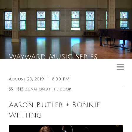
Upcoming Events
Past Events
August 23, 2019
|
8:00 PM
General Info
$5 – $15 donation at the door
Booking Info
Aaron Butler + Bonnie
Venue
Whiting
Sound & Light Equipment