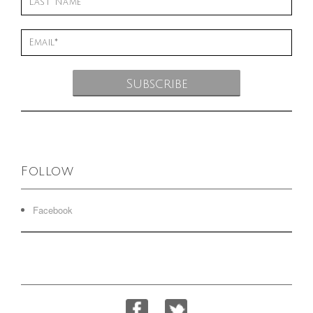
Follow
Facebook