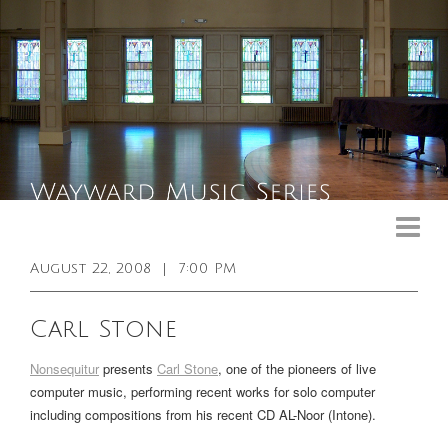
Upcoming Events
Past Events
August 22, 2008
|
7:00 PM
General Info
Carl Stone
Booking Info
Nonsequitur
presents
Carl Stone
, one of the pioneers of live
Venue
computer music, performing recent works for solo computer
including compositions from his recent CD
AL-Noor
(Intone).
Sound & Light Equipment