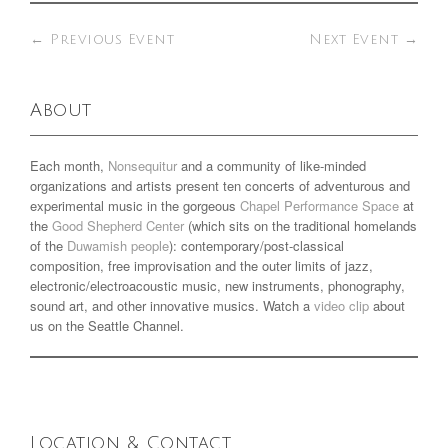
←
Previous Event
Next Event
→
About
Each month,
Nonsequitur
and a community of like-minded
organizations and artists present ten concerts of adventurous and
experimental music in the gorgeous
Chapel Performance Space
at
the
Good Shepherd Center
(which sits on the traditional homelands
of the
Duwamish people
): contemporary/post-classical
composition, free improvisation and the outer limits of jazz,
electronic/electroacoustic music, new instruments, phonography,
sound art, and other innovative musics. Watch a
video clip
about
us on the Seattle Channel.
Location & Contact