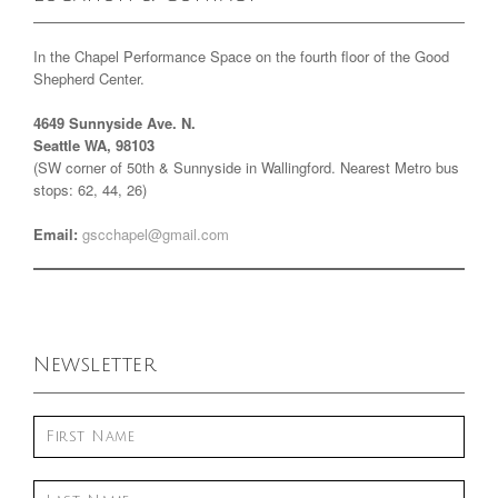
In the Chapel Performance Space on the fourth floor of the Good
Shepherd Center.
4649 Sunnyside Ave. N.
Seattle WA, 98103
(SW corner of 50th & Sunnyside in Wallingford. Nearest Metro bus
stops: 62, 44, 26)
Email:
gscchapel@gmail.com
Newsletter