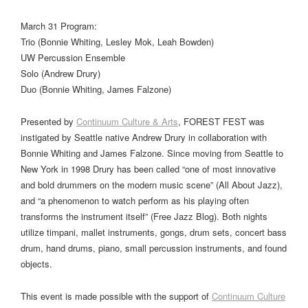
March 31 Program:
Trio (Bonnie Whiting, Lesley Mok, Leah Bowden)
UW Percussion Ensemble
Solo (Andrew Drury)
Duo (Bonnie Whiting, James Falzone)
Presented by
Continuum Culture & Arts
, FOREST FEST was
instigated by Seattle native Andrew Drury in collaboration with
Bonnie Whiting and James Falzone. Since moving from Seattle to
New York in 1998 Drury has been called “one of most innovative
and bold drummers on the modern music scene” (All About Jazz),
and “a phenomenon to watch perform as his playing often
transforms the instrument itself” (Free Jazz Blog). Both nights
utilize timpani, mallet instruments, gongs, drum sets, concert bass
drum, hand drums, piano, small percussion instruments, and found
objects.
This event is made possible with the support of
Continuum Culture