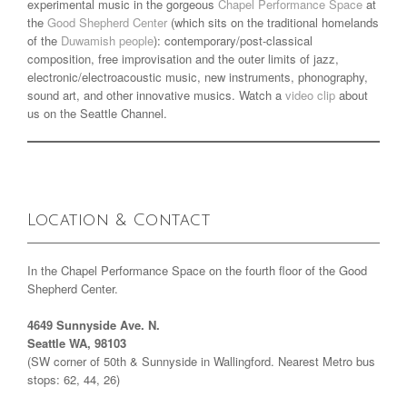
experimental music in the gorgeous
Chapel Performance Space
at
the
Good Shepherd Center
(which sits on the traditional homelands
of the
Duwamish people
): contemporary/post-classical
composition, free improvisation and the outer limits of jazz,
electronic/electroacoustic music, new instruments, phonography,
sound art, and other innovative musics. Watch a
video clip
about
us on the Seattle Channel.
Location & Contact
In the Chapel Performance Space on the fourth floor of the Good
Shepherd Center.
4649 Sunnyside Ave. N.
Seattle WA, 98103
(SW corner of 50th & Sunnyside in Wallingford. Nearest Metro bus
stops: 62, 44, 26)