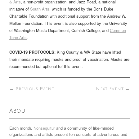
& Arts
, a non-profit organization, and Jazz Road, a national
initiative of
South Arts
, which is funded by the Doris Duke
Charitable Foundation with additional support from the Andrew W.
Mellon Foundation. This event is also supported by the University
of Washington Music Department, Cornish College, and
Common
Tone Arts
.
COVID-19 PROTOCOLS:
King County & WA State have lifted
their mandate requiring masks and proof of vaccination. Masks are
recommended but optional for this event.
←
Previous Event
Next Event
→
About
Each month,
Nonsequitur
and a community of like-minded
organizations and artists present ten concerts of adventurous and