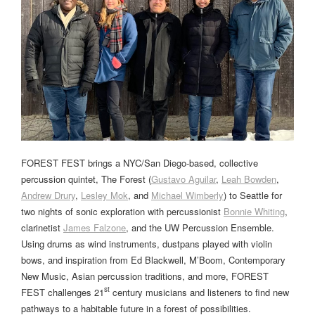
FOREST FEST brings a NYC/San Diego-based, collective
percussion quintet, The Forest (
Gustavo Aguilar
,
Leah Bowden
,
Andrew Drury
,
Lesley Mok
, and
Michael Wimberly
) to Seattle for
two nights of sonic exploration with percussionist
Bonnie Whiting
,
clarinetist
James Falzone
, and the UW Percussion Ensemble.
Using drums as wind instruments, dustpans played with violin
bows, and inspiration from Ed Blackwell, M’Boom, Contemporary
New Music, Asian percussion traditions, and more, FOREST
st
FEST challenges 21
century musicians and listeners to find new
pathways to a habitable future in a forest of possibilities.