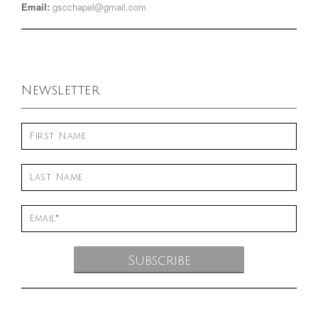
Email:
gscchapel@gmail.com
Newsletter