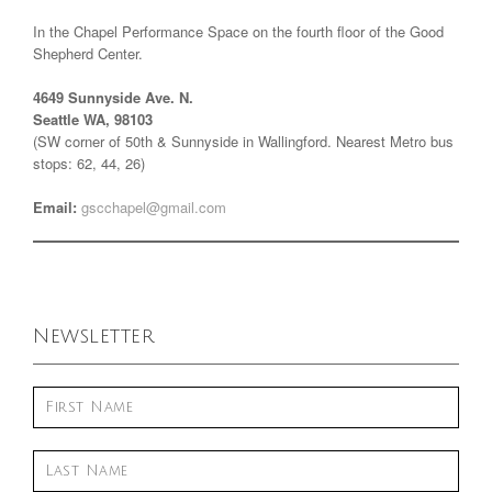
In the Chapel Performance Space on the fourth floor of the Good
Shepherd Center.
4649 Sunnyside Ave. N.
Seattle WA, 98103
(SW corner of 50th & Sunnyside in Wallingford. Nearest Metro bus
stops: 62, 44, 26)
Email:
gscchapel@gmail.com
Newsletter