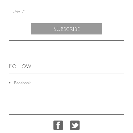
Follow
Facebook