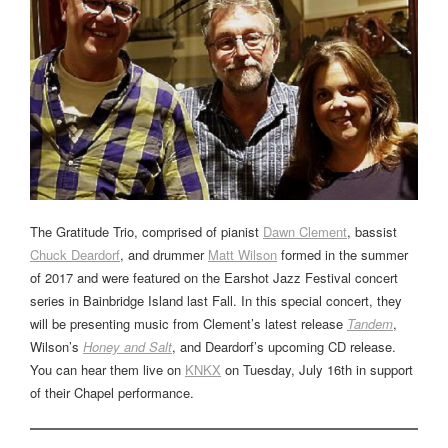
The Gratitude Trio, comprised of pianist
Dawn Clement
, bassist
Chuck Deardorf
, and drummer
Matt Wilson
formed in the summer
of 2017 and were featured on the Earshot Jazz Festival concert
series in Bainbridge Island last Fall. In this special concert, they
will be presenting music from Clement’s latest release
Tandem
,
Wilson’s
Honey and Salt
, and Deardorf’s upcoming CD release.
You can hear them live on
KNKX
on Tuesday, July 16th in support
of their Chapel performance.