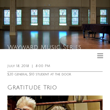
Upcoming Events
Past Events
July 18, 2018
|
8:00 PM
General Info
$20 general, $10 student at the door
Booking Info
Gratitude Trio
Venue
Sound & Light Equipment