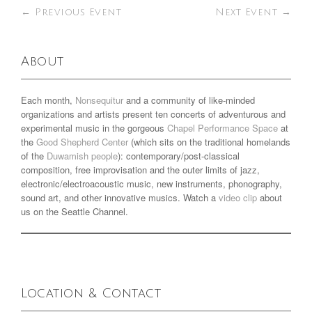
←
Previous Event
Next Event
→
About
Each month,
Nonsequitur
and a community of like-minded
organizations and artists present ten concerts of adventurous and
experimental music in the gorgeous
Chapel Performance Space
at
the
Good Shepherd Center
(which sits on the traditional homelands
of the
Duwamish people
): contemporary/post-classical
composition, free improvisation and the outer limits of jazz,
electronic/electroacoustic music, new instruments, phonography,
sound art, and other innovative musics. Watch a
video clip
about
us on the Seattle Channel.
Location & Contact