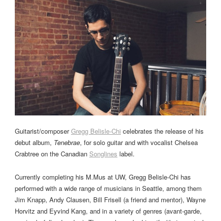
Guitarist/composer
Gregg Belisle-Chi
celebrates the release of his
debut album,
Tenebrae
, for solo guitar and with vocalist Chelsea
Crabtree on the Canadian
Songlines
label.
Currently completing his M.Mus at UW, Gregg Belisle-Chi has
performed with a wide range of musicians in Seattle, among them
Jim Knapp, Andy Clausen, Bill Frisell (a friend and mentor), Wayne
Horvitz and Eyvind Kang, and in a variety of genres (avant-garde,