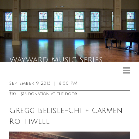
Upcoming Events
Past Events
September 9, 2015
|
8:00 PM
General Info
$10 – $15 donation at the door
Booking Info
Gregg Belisle-Chi + Carmen
Venue
Rothwell
Sound & Light Equipment