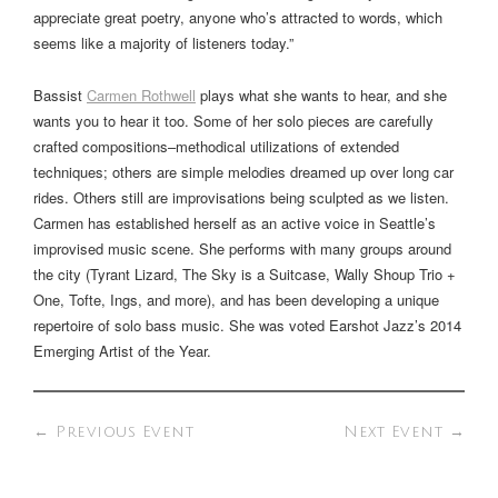
appreciate great poetry, anyone who’s attracted to words, which
seems like a majority of listeners today.”
Bassist
Carmen Rothwell
plays what she wants to hear, and she
wants you to hear it too. Some of her solo pieces are carefully
crafted compositions–methodical utilizations of extended
techniques; others are simple melodies dreamed up over long car
rides. Others still are improvisations being sculpted as we listen.
Carmen has established herself as an active voice in Seattle’s
improvised music scene. She performs with many groups around
the city (Tyrant Lizard, The Sky is a Suitcase, Wally Shoup Trio +
One, Tofte, Ings, and more), and has been developing a unique
repertoire of solo bass music. She was voted Earshot Jazz’s 2014
Emerging Artist of the Year.
←
Previous Event
Next Event
→