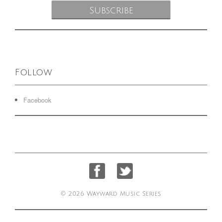
Follow
Facebook
© 2026 Wayward Music Series