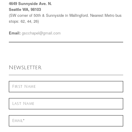
4649 Sunnyside Ave. N.
Seattle WA, 98103
(SW corner of 50th & Sunnyside in Wallingford. Nearest Metro bus
stops: 62, 44, 26)
Email:
gscchapel@gmail.com
Newsletter