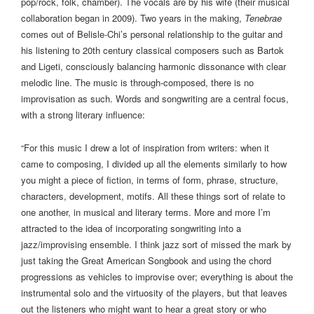
pop/rock, folk, chamber). The vocals are by his wife (their musical
collaboration began in 2009). Two years in the making,
Tenebrae
comes out of Belisle-Chi’s personal relationship to the guitar and
his listening to 20th century classical composers such as Bartok
and Ligeti, consciously balancing harmonic dissonance with clear
melodic line. The music is through-composed, there is no
improvisation as such. Words and songwriting are a central focus,
with a strong literary influence:
“For this music I drew a lot of inspiration from writers: when it
came to composing, I divided up all the elements similarly to how
you might a piece of fiction, in terms of form, phrase, structure,
characters, development, motifs. All these things sort of relate to
one another, in musical and literary terms. More and more I’m
attracted to the idea of incorporating songwriting into a
jazz/improvising ensemble. I think jazz sort of missed the mark by
just taking the Great American Songbook and using the chord
progressions as vehicles to improvise over; everything is about the
instrumental solo and the virtuosity of the players, but that leaves
out the listeners who might want to hear a great story or who