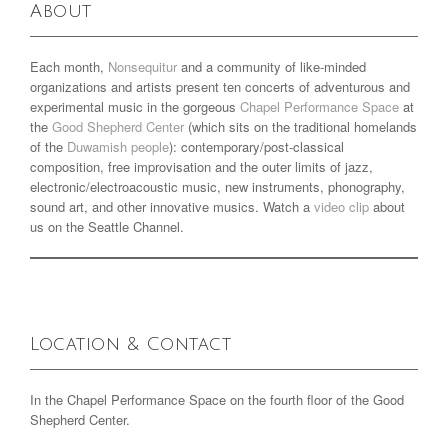
About
Each month,
Nonsequitur
and a community of like-minded
organizations and artists present ten concerts of adventurous and
experimental music in the gorgeous
Chapel Performance Space
at
the
Good Shepherd Center
(which sits on the traditional homelands
of the
Duwamish people
): contemporary/post-classical
composition, free improvisation and the outer limits of jazz,
electronic/electroacoustic music, new instruments, phonography,
sound art, and other innovative musics. Watch a
video clip
about
us on the Seattle Channel.
Location & Contact
In the Chapel Performance Space on the fourth floor of the Good
Shepherd Center.