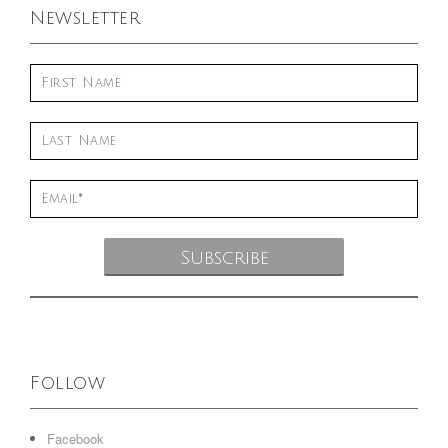
Newsletter
Follow
Facebook