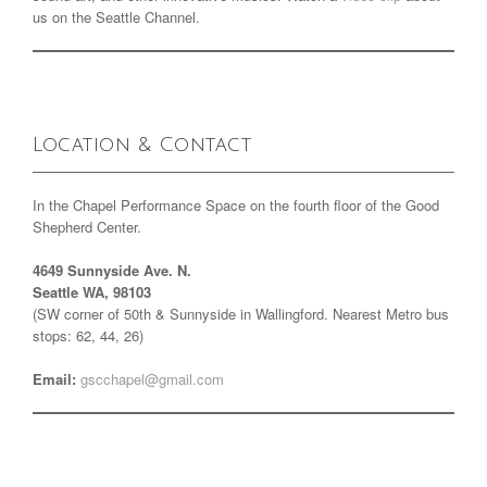
us on the Seattle Channel.
Location & Contact
In the Chapel Performance Space on the fourth floor of the Good
Shepherd Center.
4649 Sunnyside Ave. N.
Seattle WA, 98103
(SW corner of 50th & Sunnyside in Wallingford. Nearest Metro bus
stops: 62, 44, 26)
Email:
gscchapel@gmail.com