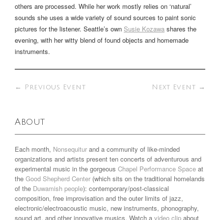
others are processed. While her work mostly relies on ‘natural’
sounds she uses a wide variety of sound sources to paint sonic
pictures for the listener. Seattle’s own
Susie Kozawa
shares the
evening, with her witty blend of found objects and homemade
instruments.
←
Previous Event
Next Event
→
About
Each month,
Nonsequitur
and a community of like-minded
organizations and artists present ten concerts of adventurous and
experimental music in the gorgeous
Chapel Performance Space
at
the
Good Shepherd Center
(which sits on the traditional homelands
of the
Duwamish people
): contemporary/post-classical
composition, free improvisation and the outer limits of jazz,
electronic/electroacoustic music, new instruments, phonography,
sound art, and other innovative musics. Watch a
video clip
about