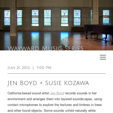
Upcoming Events
Past Events
July 21, 2012
|
7:00 PM
General Info
Jen Boyd + Susie Kozawa
Booking Info
California-based sound artist
Jen Boyd
records sounds in her
Venue
environment and arranges them into layered soundscapes, using
contact microphones to explore the textures and timbres in trees
Sound & Light Equipment
and other found objects. Some sounds unfold naturally while