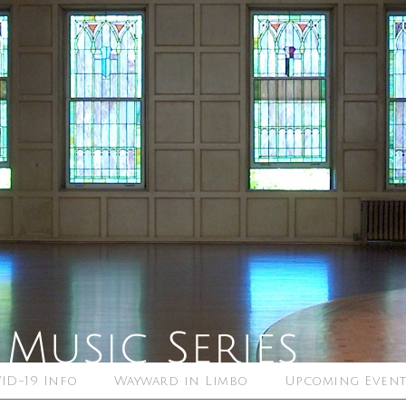
ID-19 Info
Wayward in Limbo
Upcoming Event