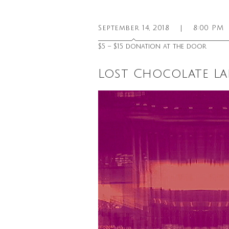
September 14, 2018
|
8:00 PM
$5 – $15 donation at the door
Lost Chocolate La