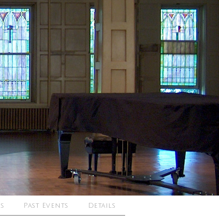
s
Past Events
Details