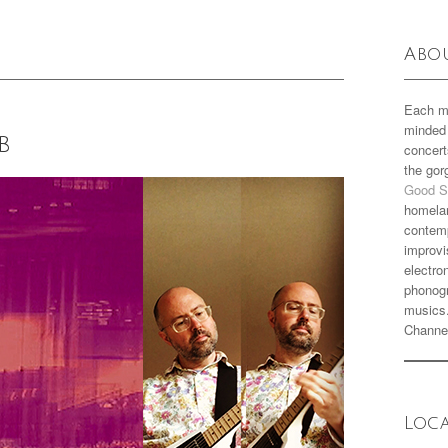
Abo
Each m
minded 
b
concert
the go
Good S
homela
contemp
improvi
electro
phonogr
musics
Channe
Loc