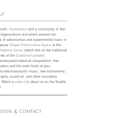
ut
onth,
Nonsequitur
and a community of like-
organizations and artists present ten
s of adventurous and experimental music in
rgeous
Chapel Performance Space
at the
hepherd Center
(which sits on the traditional
nds of the
Duwamish people
):
orary/post-classical composition, free
sation and the outer limits of jazz,
nic/electroacoustic music, new instruments,
aphy, sound art, and other innovative
. Watch a
video clip
about us on the Seattle
l.
ation & Contact