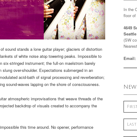
In the 
floor o
4649 S
Seattl
(SW cor
Nearest
 sound stands a lone guitar player; glaciers of distortion
blankets of white noise atop towering peaks. Impossible to
Email:
six-stringed instrument; the full-on maelstrom barely
m slung over-shoulder. Expectations submerged in an
modulated acid-bath of signal processing and reverberation;
ding sound-waves lapping on the shore of consciousness.
News
uitar atmospheric improvisations that weave threads of the
rojected backdrop of visuals created to accompany the
impossible this time around. No opener, performance