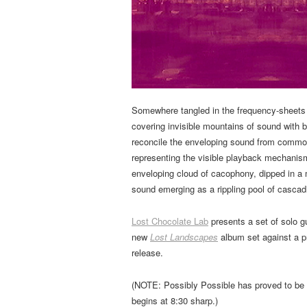
Somewhere tangled in the frequency-sheets of
covering invisible mountains of sound with 
reconcile the enveloping sound from common 
representing the visible playback mechanis
enveloping cloud of cacophony, dipped in a 
sound emerging as a rippling pool of casca
Lost Chocolate Lab
presents a set of solo g
new
Lost Landscapes
album set against a p
release.
(NOTE: Possibly Possible has proved to be 
begins at 8:30 sharp.)