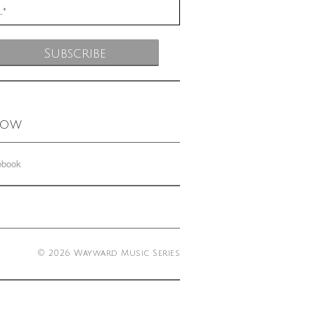
low
ebook
© 2026 Wayward Music Series