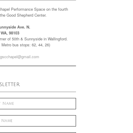
Chapel Performance Space on the fourth
f the Good Shepherd Center.
unnyside Ave. N.
e WA, 98103
ner of 50th & Sunnyside in Wallingford.
 Metro bus stops: 62, 44, 26)
gscchapel@gmail.com
letter