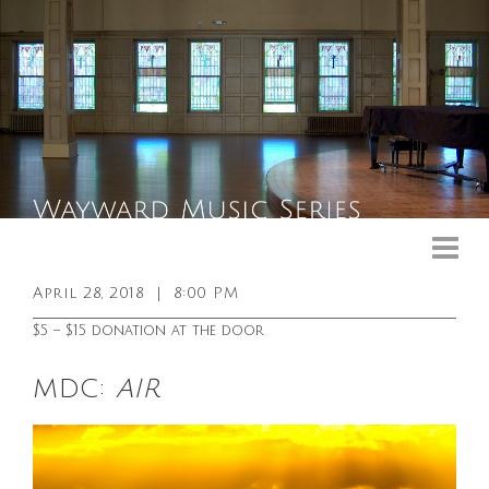
Upcoming Events
Past Events
April 28, 2018
|
8:00 PM
General Info
$5 – $15 donation at the door
Booking Info
MDC:
AIR
Venue
Sound & Light Equipment