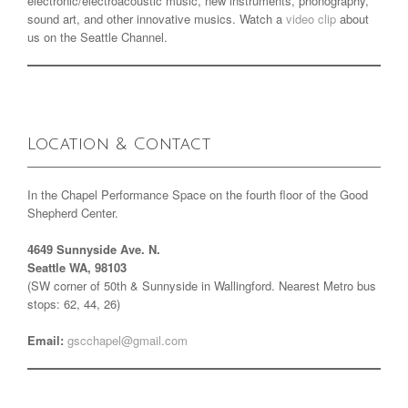
electronic/electroacoustic music, new instruments, phonography,
sound art, and other innovative musics. Watch a
video clip
about
us on the Seattle Channel.
Location & Contact
In the Chapel Performance Space on the fourth floor of the Good
Shepherd Center.
4649 Sunnyside Ave. N.
Seattle WA, 98103
(SW corner of 50th & Sunnyside in Wallingford. Nearest Metro bus
stops: 62, 44, 26)
Email:
gscchapel@gmail.com