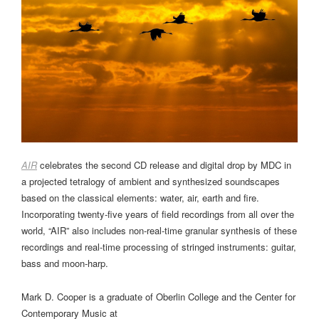
AIR
celebrates the second CD release and digital drop by MDC in
a projected tetralogy of ambient and synthesized soundscapes
based on the classical elements: water, air, earth and fire.
Incorporating twenty-five years of field recordings from all over the
world, “AIR” also includes non-real-time granular synthesis of these
recordings and real-time processing of stringed instruments: guitar,
bass and moon-harp.
Mark D. Cooper is a graduate of Oberlin College and the Center for
Contemporary Music at