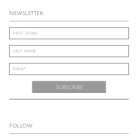
Newsletter
Follow