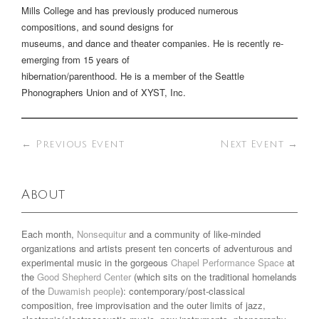
Mills College and has previously produced numerous
compositions, and sound designs for
museums, and dance and theater companies. He is recently re-
emerging from 15 years of
hibernation/parenthood. He is a member of the Seattle
Phonographers Union and of XYST, Inc.
←
Previous Event
Next Event
→
About
Each month,
Nonsequitur
and a community of like-minded
organizations and artists present ten concerts of adventurous and
experimental music in the gorgeous
Chapel Performance Space
at
the
Good Shepherd Center
(which sits on the traditional homelands
of the
Duwamish people
): contemporary/post-classical
composition, free improvisation and the outer limits of jazz,