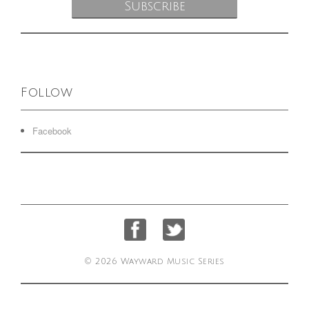
Follow
Facebook
© 2026 Wayward Music Series