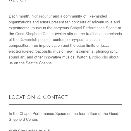
Each month,
Nonsequitur
and a community of like-minded
organizations and artists present ten concerts of adventurous and
experimental music in the gorgeous
Chapel Performance Space
at
the
Good Shepherd Center
(which sits on the traditional homelands
of the
Duwamish people
): contemporary/post-classical
composition, free improvisation and the outer limits of jazz,
electronic/electroacoustic music, new instruments, phonography,
sound art, and other innovative musics. Watch a
video clip
about
us on the Seattle Channel.
Location & Contact
In the Chapel Performance Space on the fourth floor of the Good
Shepherd Center.
4649 Sunnyside Ave. N.