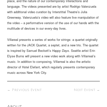
place, and the nature of our contemporary interactions and
language. The videos presented are by artist Rodrigo Valenzuela
with additional video curation by Interstitial Theatre’s Julia
Greenway. Valenzuela’s video will also feature live manipulation of
the video – a performative version of the use of our hands with the
multitude of devices in our every-day lives.
Villareal presents a series of works for strings: a quartet originally
written for the JACK Quartet, a septet, and a new trio. The quartet
is inspired by Samuel Beckett’s
Happy Days
. Seattle artist Erin
Elyse Burns will present a new video work along with Villarreal’s
music. In addition to composing, Villarreal is also the artistic
director of Hotel Elefant, which regularly presents contemporary
music across New York City.
←
Previous Event
Next Event
→
About