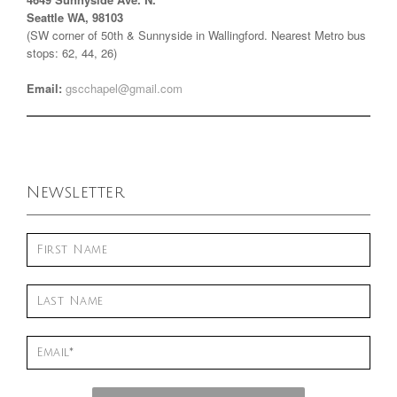
Seattle WA, 98103
(SW corner of 50th & Sunnyside in Wallingford. Nearest Metro bus
stops: 62, 44, 26)
Email:
gscchapel@gmail.com
Newsletter