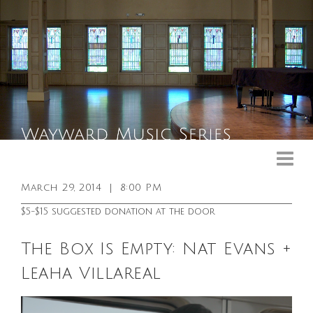
Upcoming Events
Past Events
March 29, 2014
|
8:00 PM
General Info
$5-$15 suggested donation at the door
Booking Info
The Box Is Empty: Nat Evans +
Venue
Leaha Villareal
Sound & Light Equipment