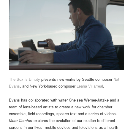
The Box is Empty
presents new works by Seattle composer
Nat
Evans
, and New York-based composer
Leaha Villarreal
.
Evans has collaborated with writer Chelsea Werner-Jatzke and a
team of lens-based artists to create a new work for chamber
ensemble, field recordings, spoken text and a series of videos.
More Comfort
explores the evolution of our relation to different
screens in our lives, mobile devices and televisions as a hearth