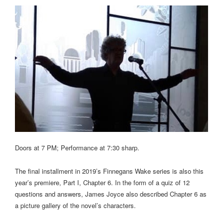
Doors at 7 PM; Performance at 7:30 sharp.
The final installment in 2019’s Finnegans Wake series is also this
year’s premiere, Part I, Chapter 6. In the form of a quiz of 12
questions and answers, James Joyce also described Chapter 6 as
a picture gallery of the novel’s characters.