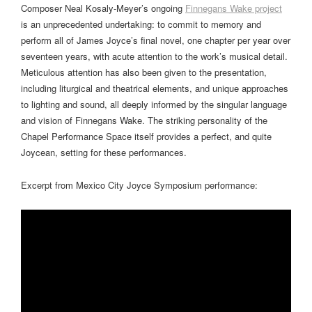
Composer Neal Kosaly-Meyer’s ongoing
Finnegans Wake project
is an unprecedented undertaking: to commit to memory and
perform all of James Joyce’s final novel, one chapter per year over
seventeen years, with acute attention to the work’s musical detail.
Meticulous attention has also been given to the presentation,
including liturgical and theatrical elements, and unique approaches
to lighting and sound, all deeply informed by the singular language
and vision of Finnegans Wake. The striking personality of the
Chapel Performance Space itself provides a perfect, and quite
Joycean, setting for these performances.
Excerpt from Mexico City Joyce Symposium performance: