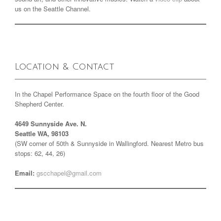
us on the Seattle Channel.
Location & Contact
In the Chapel Performance Space on the fourth floor of the Good
Shepherd Center.
4649 Sunnyside Ave. N.
Seattle WA, 98103
(SW corner of 50th & Sunnyside in Wallingford. Nearest Metro bus
stops: 62, 44, 26)
Email:
gscchapel@gmail.com