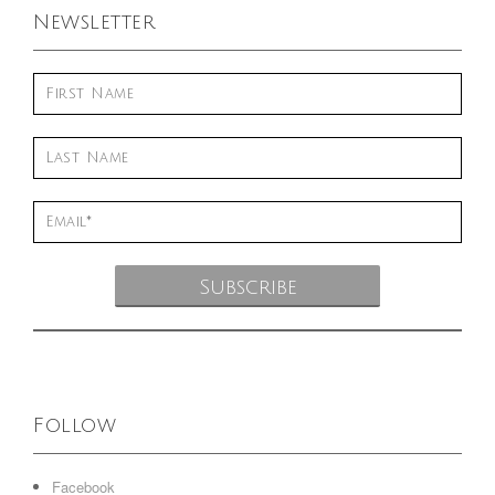
Newsletter
Follow
Facebook