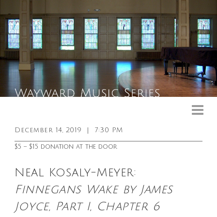
Upcoming Events
Past Events
December 14, 2019
|
7:30 PM
General Info
$5 – $15 donation at the door
Booking Info
Neal Kosaly-Meyer:
Venue
Finnegans Wake by James
Sound & Light Equipment
Joyce, Part I, Chapter 6