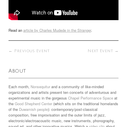
Read an
article by Charles Mudede in the Stranger
.
←
Previous Event
Next Event
→
About
Each month,
Nonsequitur
and a community of like-minded
organizations and artists present ten concerts of adventurous and
experimental music in the gorgeous
Chapel Performance Space
at
the
Good Shepherd Center
(which sits on the traditional homelands
of the
Duwamish people
): contemporary/post-classical
composition, free improvisation and the outer limits of jazz,
electronic/electroacoustic music, new instruments, phonography,
sound art, and other innovative musics. Watch a
video clip
about