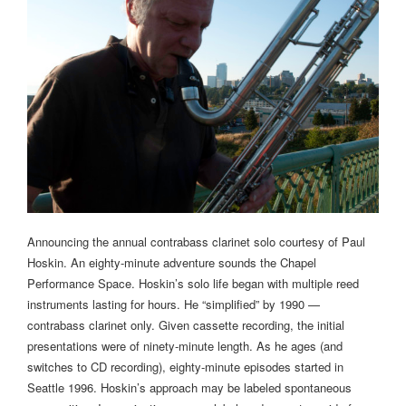
Announcing the annual contrabass clarinet solo courtesy of Paul
Hoskin. An eighty-minute adventure sounds the Chapel
Performance Space. Hoskin’s solo life began with multiple reed
instruments lasting for hours. He “simplified” by 1990 —
contrabass clarinet only. Given cassette recording, the initial
presentations were of ninety-minute length. As he ages (and
switches to CD recording), eighty-minute episodes started in
Seattle 1996. Hoskin’s approach may be labeled spontaneous