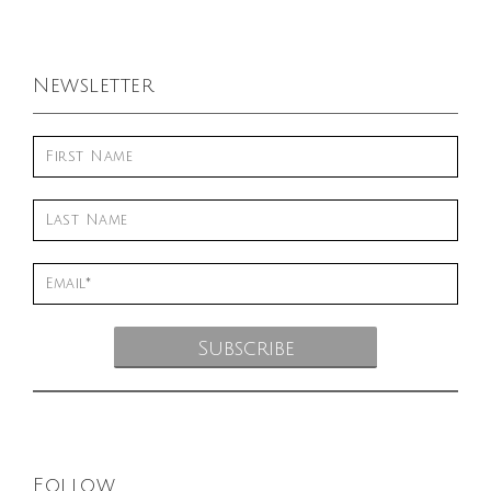
Newsletter
Follow