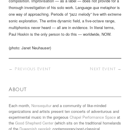
composition. Improvisation — as a label — does not provide for a
thorough investigation of his solo work. Language
qua
metaphor is
one way of approaching. Periods of “jazz melody” live with extreme
sonic exploration. The entire dynamic field, a five-octave range,
multiphonics never heard — all are in evidence. In literal terms,
Paul Hoskin is the only person to do this — worldwide, NOW.
(photo: Janet Neuhauser)
←
Previous Event
Next Event
→
About
Each month,
Nonsequitur
and a community of like-minded
organizations and artists present ten concerts of adventurous and
experimental music in the gorgeous
Chapel Performance Space
at
the
Good Shepherd Center
(which sits on the traditional homelands
of the
Duwamish people
): contemporary/post-classical