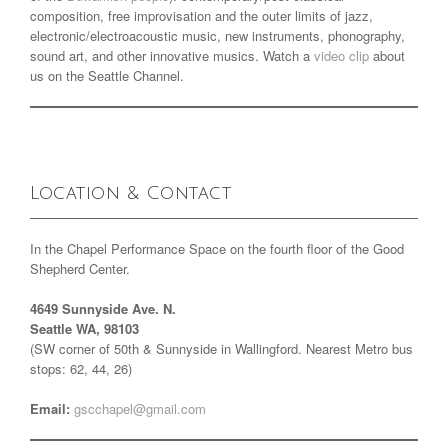
composition, free improvisation and the outer limits of jazz,
electronic/electroacoustic music, new instruments, phonography,
sound art, and other innovative musics. Watch a
video clip
about
us on the Seattle Channel.
Location & Contact
In the Chapel Performance Space on the fourth floor of the Good
Shepherd Center.
4649 Sunnyside Ave. N.
Seattle WA, 98103
(SW corner of 50th & Sunnyside in Wallingford. Nearest Metro bus
stops: 62, 44, 26)
Email:
gscchapel@gmail.com