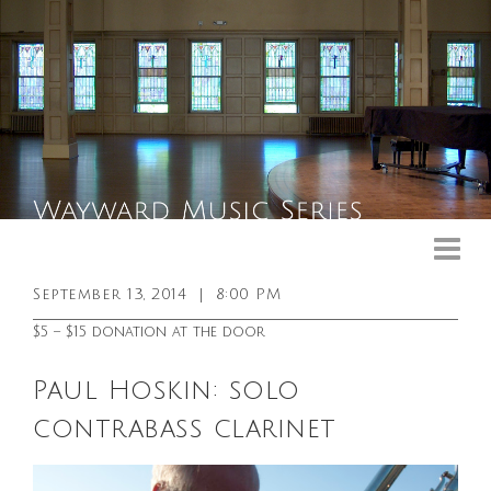
Upcoming Events
Past Events
September 13, 2014
|
8:00 PM
General Info
$5 – $15 donation at the door
Booking Info
Paul Hoskin: solo
Venue
contrabass clarinet
Sound & Light Equipment