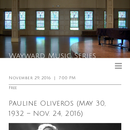
Upcoming Events
Past Events
November 29, 2016
|
7:00 PM
General Info
Free
Booking Info
Pauline Oliveros (May 30,
Venue
1932 – Nov. 24, 2016)
Sound & Light Equipment