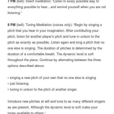
7 PM
(bell): Silent meditation: “Listen in every possible way to
everything possible to hear…and remind yourself when you are not
listening.”
8 PM
(bell): Tuning Meditation (voices only): “Begin by singing a
pitch that you hear in your imagination. After contributing your
pitch, listen for another player’s pitch and tune in unison to the
pitch as exactly as possible. Listen again and sing a pitch that no
one else is singing. The duration of pitches is determined by the
duration of a comfortable breath. The dynamic level is soft
throughout the piece. Continue by alternating between the three
options described above:
• singing a new pitch of your own that no one else is singing
• just listening
• tuning in unison to the pitch of another singer.
Introduce new pitches at will and tune to as many different singers
as are present. Although the dynamic level is soft make your
tones available to others.”