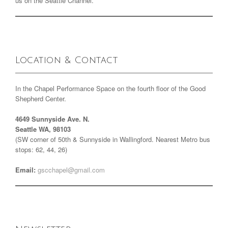
us on the Seattle Channel.
Location & Contact
In the Chapel Performance Space on the fourth floor of the Good
Shepherd Center.
4649 Sunnyside Ave. N.
Seattle WA, 98103
(SW corner of 50th & Sunnyside in Wallingford. Nearest Metro bus
stops: 62, 44, 26)
Email:
gscchapel@gmail.com