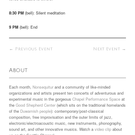
8:30 PM
(bell): Silent meditation
9 PM
(bell): End
←
Previous Event
Next Event
→
About
Each month,
Nonsequitur
and a community of like-minded
organizations and artists present ten concerts of adventurous and
experimental music in the gorgeous
Chapel Performance Space
at
the
Good Shepherd Center
(which sits on the traditional homelands
of the
Duwamish people
): contemporary/post-classical
composition, free improvisation and the outer limits of jazz,
electronic/electroacoustic music, new instruments, phonography,
sound art, and other innovative musics. Watch a
video clip
about