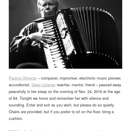
Pauline Oliveros
– composer, improviser, electronic music pioneer,
accordionist,
Deep Listener
, teacher, mentor, friend – passed away
peacefully in her sleep on the morning of Nov. 24, 2016 at the age
of 84. Tonight we honor and remember her with silence and
sounding. Enter and exit as you wish, but please do so quietly.
Chairs are provided, but if you prefer to sit on the floor, bring a
cushion.