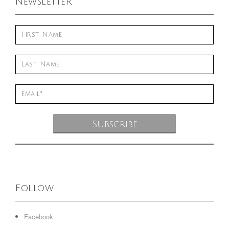
Newsletter
Follow
Facebook