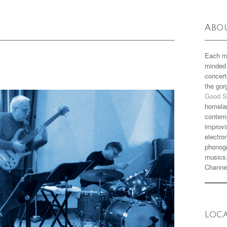
Abo
Each m
minded 
concert
the go
Good S
homela
contemp
improvi
electro
phonogr
musics
Channe
Loc