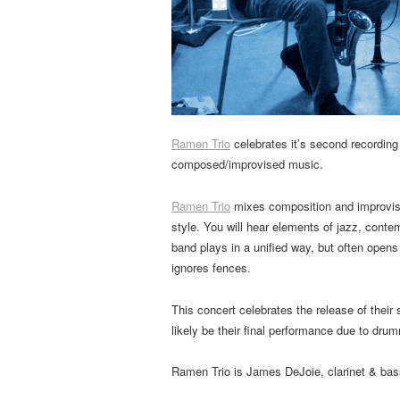
Ramen Trio
celebrates it’s second recording
composed/improvised music.
Ramen Trio
mixes composition and improvisa
style. You will hear elements of jazz, contem
band plays in a unified way, but often opens
ignores fences.
This concert celebrates the release of their
likely be their final performance due to dr
Ramen Trio is James DeJoie, clarinet & bass