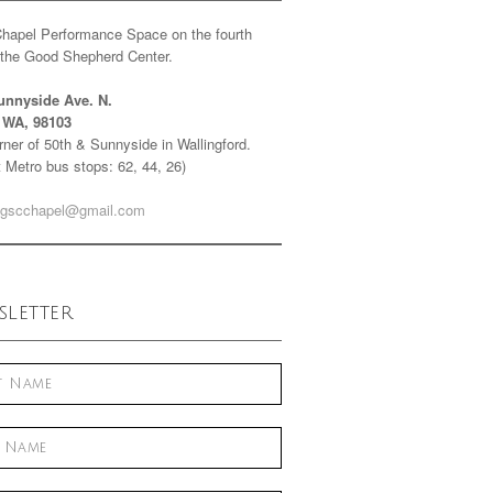
Chapel Performance Space on the fourth
f the Good Shepherd Center.
unnyside Ave. N.
e WA, 98103
ner of 50th & Sunnyside in Wallingford.
 Metro bus stops: 62, 44, 26)
gscchapel@gmail.com
letter