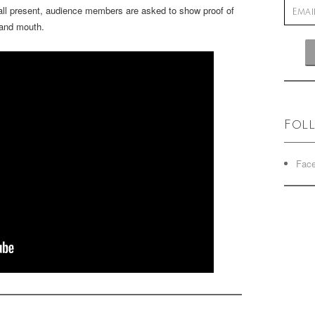
 all present, audience members are asked to show proof of
 and mouth.
Fol
Fac