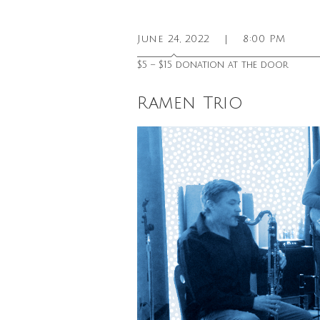
June 24, 2022
|
8:00 PM
$5 – $15 donation at the door
Ramen Trio