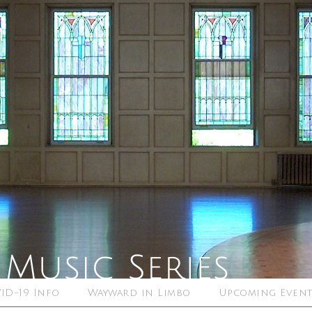
ID-19 Info
Wayward in Limbo
Upcoming Event