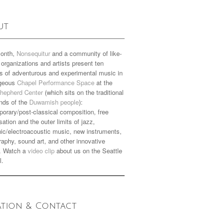
ut
onth,
Nonsequitur
and a community of like-
organizations and artists present ten
s of adventurous and experimental music in
rgeous
Chapel Performance Space
at the
hepherd Center
(which sits on the traditional
nds of the
Duwamish people
):
orary/post-classical composition, free
sation and the outer limits of jazz,
nic/electroacoustic music, new instruments,
aphy, sound art, and other innovative
. Watch a
video clip
about us on the Seattle
l.
ation & Contact