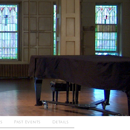
s
Past Events
Details