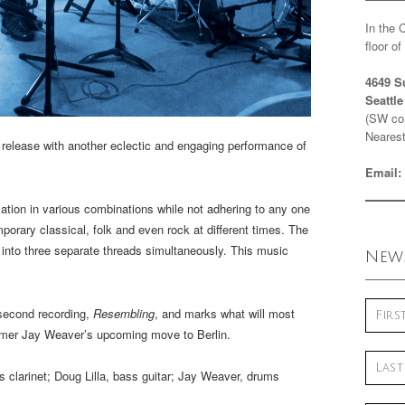
In the 
floor o
4649 S
Seattl
(SW cor
Nearest
 release with another eclectic and engaging performance of
Email:
tion in various combinations while not adhering to any one
porary classical, folk and even rock at different times. The
 into three separate threads simultaneously. This music
News
 second recording,
Resembling
, and marks what will most
ummer Jay Weaver’s upcoming move to Berlin.
 clarinet; Doug Lilla, bass guitar; Jay Weaver, drums