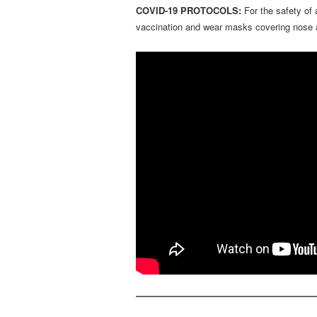
COVID-19 PROTOCOLS:
For the safety of
vaccination and wear masks covering nose