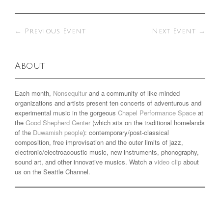
←
Previous Event
Next Event
→
About
Each month,
Nonsequitur
and a community of like-minded
organizations and artists present ten concerts of adventurous and
experimental music in the gorgeous
Chapel Performance Space
at
the
Good Shepherd Center
(which sits on the traditional homelands
of the
Duwamish people
): contemporary/post-classical
composition, free improvisation and the outer limits of jazz,
electronic/electroacoustic music, new instruments, phonography,
sound art, and other innovative musics. Watch a
video clip
about
us on the Seattle Channel.