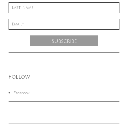
Follow
Facebook