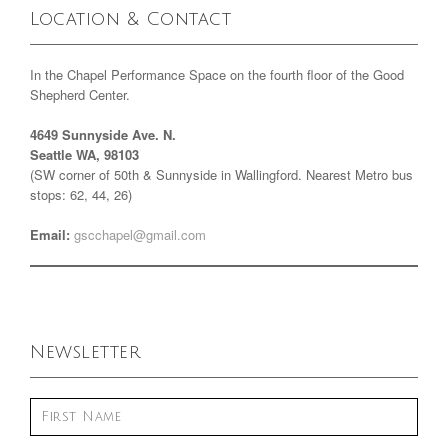
Location & Contact
In the Chapel Performance Space on the fourth floor of the Good
Shepherd Center.
4649 Sunnyside Ave. N.
Seattle WA, 98103
(SW corner of 50th & Sunnyside in Wallingford. Nearest Metro bus
stops: 62, 44, 26)
Email:
gscchapel@gmail.com
Newsletter