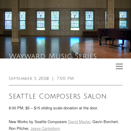
Upcoming Events
Past Events
September 5, 2008
|
7:00 PM
General Info
Seattle Composers Salon
Booking Info
8:00 PM; $5 – $15 sliding scale donation at the door.
Venue
New Works by Seattle Composers
David Mesler
, Gavin Borchert,
Sound & Light Equipment
Ron Pilcher,
Jesse Canterbury