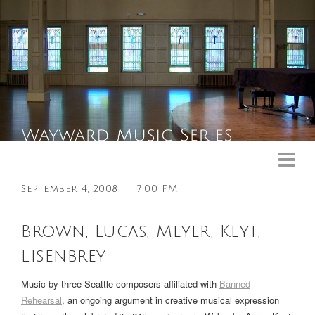
Upcoming Events
Past Events
September 4, 2008
|
7:00 PM
General Info
Brown, Lucas, Meyer, Keyt,
Booking Info
Eisenbrey
Venue
Music by three Seattle composers affiliated with
Banned
Sound & Light Equipment
Rehearsal
, an ongoing argument in creative musical expression