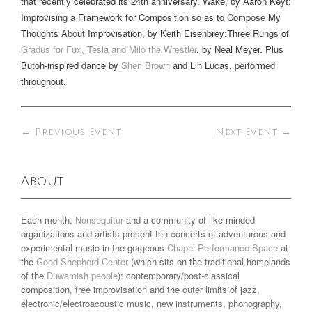
that recently celebrated its 24th anniversary.
Wake
, by Aaron Keyt;
Improvising a Framework for Composition so as to Compose My
Thoughts About Improvisation
, by Keith Eisenbrey;
Three Rungs of
Gradus for Fux, Tesla and Milo the Wrestler
, by Neal Meyer. Plus
Butoh-inspired dance by
Sheri Brown
and Lin Lucas, performed
throughout.
←
Previous Event
Next Event
→
About
Each month,
Nonsequitur
and a community of like-minded
organizations and artists present ten concerts of adventurous and
experimental music in the gorgeous
Chapel Performance Space
at
the
Good Shepherd Center
(which sits on the traditional homelands
of the
Duwamish people
): contemporary/post-classical
composition, free improvisation and the outer limits of jazz,
electronic/electroacoustic music, new instruments, phonography,