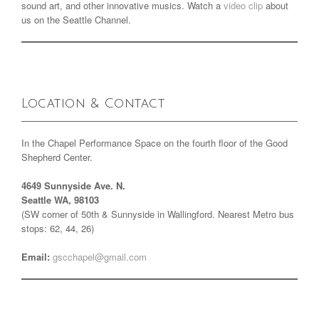
sound art, and other innovative musics. Watch a
video clip
about
us on the Seattle Channel.
Location & Contact
In the Chapel Performance Space on the fourth floor of the Good
Shepherd Center.
4649 Sunnyside Ave. N.
Seattle WA, 98103
(SW corner of 50th & Sunnyside in Wallingford. Nearest Metro bus
stops: 62, 44, 26)
Email:
gscchapel@gmail.com