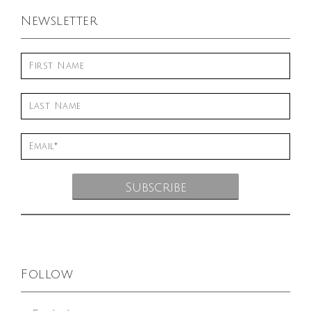
Newsletter
Follow