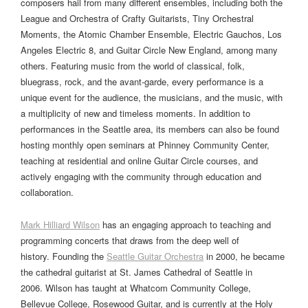
composers hail from many different ensembles, including both the
League and Orchestra of Crafty Guitarists, Tiny Orchestral
Moments, the Atomic Chamber Ensemble, Electric Gauchos, Los
Angeles Electric 8, and Guitar Circle New England, among many
others. Featuring music from the world of classical, folk,
bluegrass, rock, and the avant-garde, every performance is a
unique event for the audience, the musicians, and the music, with
a multiplicity of new and timeless moments. In addition to
performances in the Seattle area, its members can also be found
hosting monthly open seminars at Phinney Community Center,
teaching at residential and online Guitar Circle courses, and
actively engaging with the community through education and
collaboration.
Mark Hilliard Wilson
has an engaging approach to teaching and
programming concerts that draws from the deep well of
history. Founding the
Seattle Guitar Orchestra
in 2000, he became
the cathedral guitarist at St. James Cathedral of Seattle in
2006. Wilson has taught at Whatcom Community College,
Bellevue College, Rosewood Guitar, and is currently at the Holy