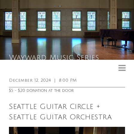
Upcoming Events
Past Events
December 12, 2024
|
8:00 PM
General Info
$5 - $20 donation at the door
Booking Info
Seattle Guitar Circle +
Venue
Seattle Guitar Orchestra
Sound & Light Equipment