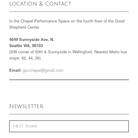
Location & Contact
In the Chapel Performance Space on the fourth floor of the Good
Shepherd Center.
4649 Sunnyside Ave. N.
Seattle WA, 98103
(SW corner of 50th & Sunnyside in Wallingford. Nearest Metro bus
stops: 62, 44, 26)
Email:
gscchapel@gmail.com
Newsletter