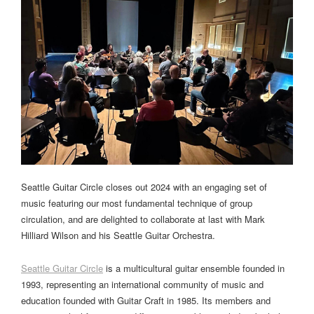
Seattle Guitar Circle closes out 2024 with an engaging set of
music featuring our most fundamental technique of group
circulation, and are delighted to collaborate at last with Mark
Hilliard Wilson and his Seattle Guitar Orchestra.
Seattle Guitar Circle
is a multicultural guitar ensemble founded in
1993, representing an international community of music and
education founded with Guitar Craft in 1985. Its members and