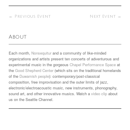
←
Previous Event
Next Event
→
About
Each month,
Nonsequitur
and a community of like-minded
organizations and artists present ten concerts of adventurous and
experimental music in the gorgeous
Chapel Performance Space
at
the
Good Shepherd Center
(which sits on the traditional homelands
of the
Duwamish people
): contemporary/post-classical
composition, free improvisation and the outer limits of jazz,
electronic/electroacoustic music, new instruments, phonography,
sound art, and other innovative musics. Watch a
video clip
about
us on the Seattle Channel.