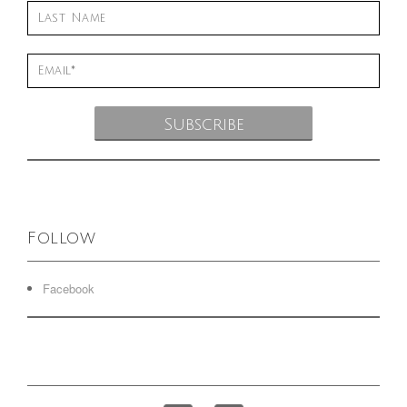
Follow
Facebook