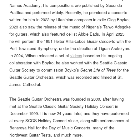
Names Academy; his compositions are published by Seconda
Prattica and performed widely. Recently, he premiered a concerto
written for him in 2023 by Ukrainian composer-in-exile Oleg Boyko;
2023 also saw the release of the music of Nigeria’s Taiwo Adegoke
for guitars, which also featured cellist Abbie Eads. In April 2025,
he will perform the 1951 Heitor Villa-Lobos
Guitar Concerto
with the
Port Townsend Symphony, under the direction of Tigran Arakelyan.
In 2024, Wilson released a set of
videos
based on his ongoing
collaboration with Boyko; he also worked with the Seattle Classic
Guitar Society to commission Boyko’s
Secret Life of Trees
for the
Seattle Guitar Orchestra, which was recorded and filmed at St.
James Cathedral.
The Seattle Guitar Orchestra was founded in 2000, after having
met at the Seattle Classic Guitar Society Holiday Concert in
December 1999. It is now 24 years later, and they have performed
at every SCGS Holiday Concert since, along with performances at
Benaroya Hall for the Day of Music Concerts, many of the
Northwest Guitar Tests, and much more.