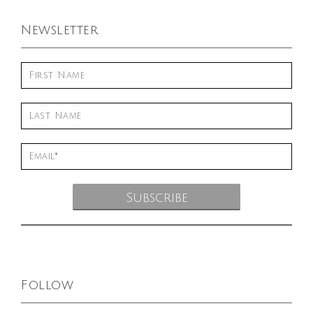
Newsletter
Follow