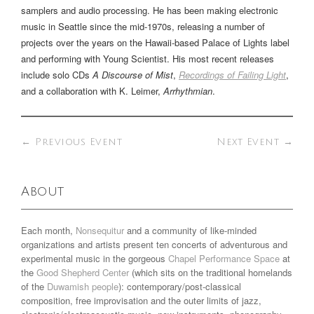
samplers and audio processing. He has been making electronic
music in Seattle since the mid-1970s, releasing a number of
projects over the years on the Hawaii-based Palace of Lights label
and performing with Young Scientist. His most recent releases
include solo CDs
A Discourse of Mist
,
Recordings of Failing Light
,
and a collaboration with K. Leimer,
Arrhythmian
.
←
Previous Event
Next Event
→
About
Each month,
Nonsequitur
and a community of like-minded
organizations and artists present ten concerts of adventurous and
experimental music in the gorgeous
Chapel Performance Space
at
the
Good Shepherd Center
(which sits on the traditional homelands
of the
Duwamish people
): contemporary/post-classical
composition, free improvisation and the outer limits of jazz,