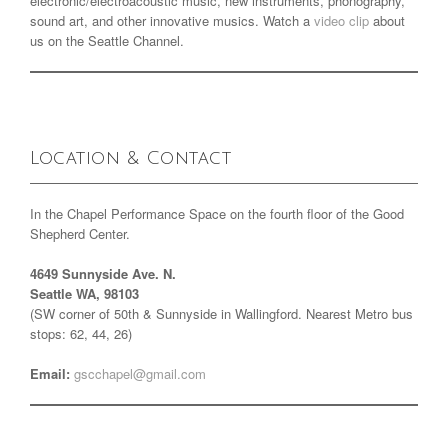
electronic/electroacoustic music, new instruments, phonography,
sound art, and other innovative musics. Watch a
video clip
about
us on the Seattle Channel.
Location & Contact
In the Chapel Performance Space on the fourth floor of the Good
Shepherd Center.
4649 Sunnyside Ave. N.
Seattle WA, 98103
(SW corner of 50th & Sunnyside in Wallingford. Nearest Metro bus
stops: 62, 44, 26)
Email:
gscchapel@gmail.com