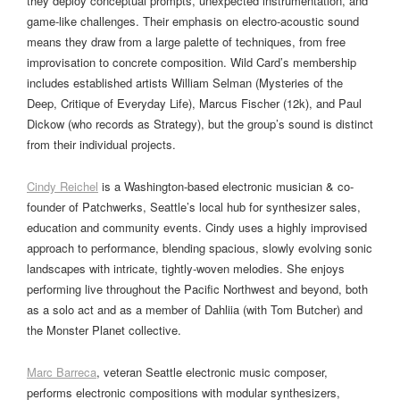
they deploy conceptual prompts, unexpected instrumentation, and
game-like challenges. Their emphasis on electro-acoustic sound
means they draw from a large palette of techniques, from free
improvisation to concrete composition. Wild Card’s membership
includes established artists William Selman (Mysteries of the
Deep, Critique of Everyday Life), Marcus Fischer (12k), and Paul
Dickow (who records as Strategy), but the group’s sound is distinct
from their individual projects.
Cindy Reichel
is a Washington-based electronic musician & co-
founder of Patchwerks, Seattle’s local hub for synthesizer sales,
education and community events. Cindy uses a highly improvised
approach to performance, blending spacious, slowly evolving sonic
landscapes with intricate, tightly-woven melodies. She enjoys
performing live throughout the Pacific Northwest and beyond, both
as a solo act and as a member of Dahliia (with Tom Butcher) and
the Monster Planet collective.
Marc Barreca
, veteran Seattle electronic music composer,
performs electronic compositions with modular synthesizers,