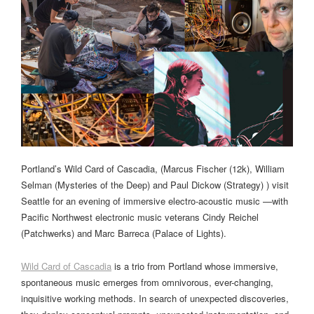
Portland’s Wild Card of Cascadia, (Marcus Fischer (12k), William
Selman (Mysteries of the Deep) and Paul Dickow (Strategy) ) visit
Seattle for an evening of immersive electro-acoustic music —with
Pacific Northwest electronic music veterans Cindy Reichel
(Patchwerks) and Marc Barreca (Palace of Lights).
Wild Card of Cascadia
is a trio from Portland whose immersive,
spontaneous music emerges from omnivorous, ever-changing,
inquisitive working methods. In search of unexpected discoveries,