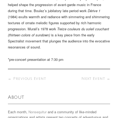
helped shape the progression of avant-garde music in France
during that time. Boulez’s jubilatory late period work
Dérive 1
(1984) exults warmth and radiance with simmering and shimmering
textures of ornate melodic figures supported by rich harmonic
progression. Murail’s 1978 work
Treize couleurs du soleil couchant
(thirteen colors of sundown)
is a key piece from the early
Spectralist movement that plunges the audience into the evocative
resonances of sound.
*pre-concert presentation at 7:30 pm
←
Previous Event
Next Event
→
About
Each month,
Nonsequitur
and a community of like-minded
organizations and artists present ten concerts of adventurous and