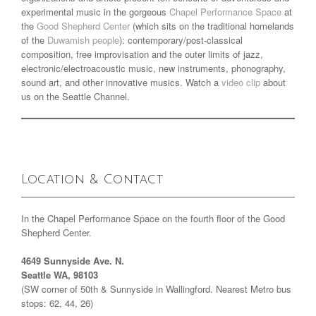
experimental music in the gorgeous
Chapel Performance Space
at
the
Good Shepherd Center
(which sits on the traditional homelands
of the
Duwamish people
): contemporary/post-classical
composition, free improvisation and the outer limits of jazz,
electronic/electroacoustic music, new instruments, phonography,
sound art, and other innovative musics. Watch a
video clip
about
us on the Seattle Channel.
Location & Contact
In the Chapel Performance Space on the fourth floor of the Good
Shepherd Center.
4649 Sunnyside Ave. N.
Seattle WA, 98103
(SW corner of 50th & Sunnyside in Wallingford. Nearest Metro bus
stops: 62, 44, 26)