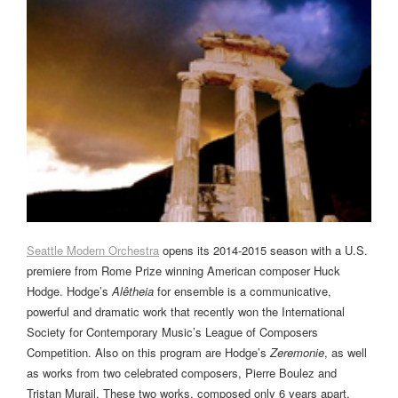
Seattle Modern Orchestra
opens its 2014-2015 season with a U.S.
premiere from Rome Prize winning American composer Huck
Hodge. Hodge’s
Alêtheia
for ensemble is a communicative,
powerful and dramatic work that recently won the International
Society for Contemporary Music’s League of Composers
Competition. Also on this program are Hodge’s
Zeremonie
, as well
as works from two celebrated composers, Pierre Boulez and
Tristan Murail. These two works, composed only 6 years apart,