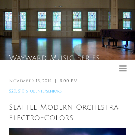
Upcoming Events
Past Events
November 15, 2014
|
8:00 PM
General Info
$20, $10 students/seniors
Booking Info
Seattle Modern Orchestra:
Venue
Electro-Colors
Sound & Light Equipment