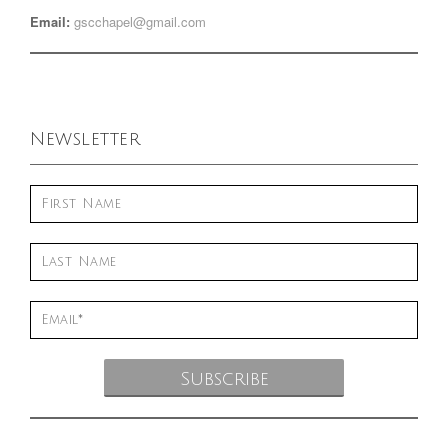
Email:
gscchapel@gmail.com
Newsletter