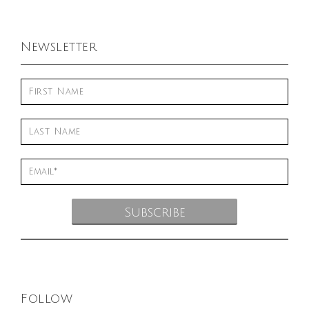
Newsletter
Follow