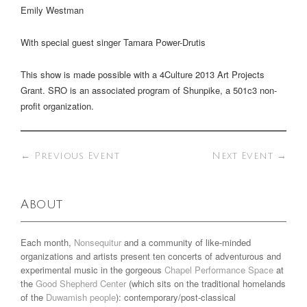
Emily Westman
With special guest singer Tamara Power-Drutis
This show is made possible with a 4Culture 2013 Art Projects
Grant. SRO is an associated program of Shunpike, a 501c3 non-
profit organization.
←
Previous Event
Next Event
→
About
Each month,
Nonsequitur
and a community of like-minded
organizations and artists present ten concerts of adventurous and
experimental music in the gorgeous
Chapel Performance Space
at
the
Good Shepherd Center
(which sits on the traditional homelands
of the
Duwamish people
): contemporary/post-classical