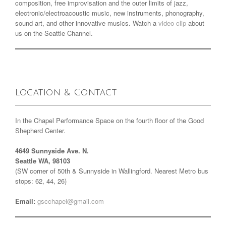
composition, free improvisation and the outer limits of jazz,
electronic/electroacoustic music, new instruments, phonography,
sound art, and other innovative musics. Watch a
video clip
about
us on the Seattle Channel.
Location & Contact
In the Chapel Performance Space on the fourth floor of the Good
Shepherd Center.
4649 Sunnyside Ave. N.
Seattle WA, 98103
(SW corner of 50th & Sunnyside in Wallingford. Nearest Metro bus
stops: 62, 44, 26)
Email:
gscchapel@gmail.com