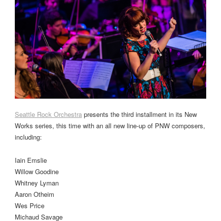
Seattle Rock Orchestra
presents the third installment in its New
Works series, this time with an all new line-up of PNW composers,
including:
Iain Emslie
Willow Goodine
Whitney Lyman
Aaron Otheim
Wes Price
Michaud Savage