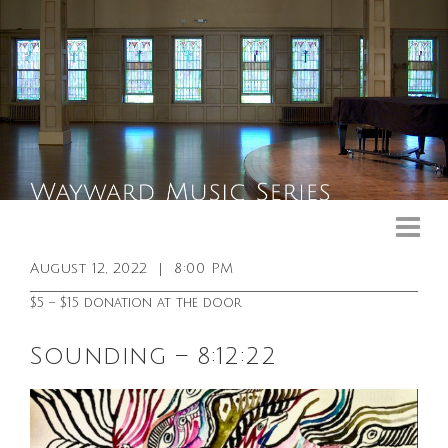
Upcoming Events
Past Events
August 12, 2022
|
8:00 PM
General Info
$5 – $15 donation at the door
Booking Info
Sounding – 8:12:22
Venue
Sound & Light Equipment