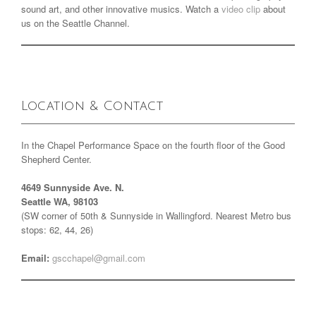
sound art, and other innovative musics. Watch a
video clip
about
us on the Seattle Channel.
Location & Contact
In the Chapel Performance Space on the fourth floor of the Good
Shepherd Center.
4649 Sunnyside Ave. N.
Seattle WA, 98103
(SW corner of 50th & Sunnyside in Wallingford. Nearest Metro bus
stops: 62, 44, 26)
Email:
gscchapel@gmail.com