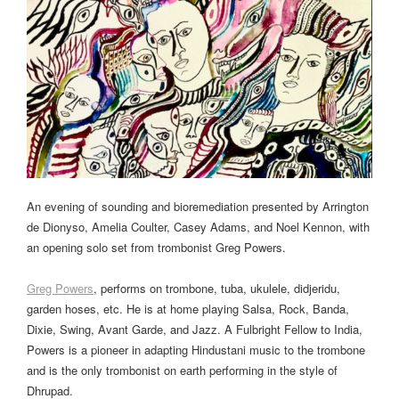
An evening of sounding and bioremediation presented by Arrington
de Dionyso, Amelia Coulter, Casey Adams, and Noel Kennon, with
an opening solo set from trombonist Greg Powers.
Greg Powers
, performs on trombone, tuba, ukulele, didjeridu,
garden hoses, etc. He is at home playing Salsa, Rock, Banda,
Dixie, Swing, Avant Garde, and Jazz. A Fulbright Fellow to India,
Powers is a pioneer in adapting Hindustani music to the trombone
and is the only trombonist on earth performing in the style of
Dhrupad.