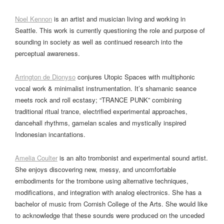
Noel Kennon
is an artist and musician living and working in
Seattle. This work is currently questioning the role and purpose of
sounding in society as well as continued research into the
perceptual awareness.
Arrington de Dionyso
conjures Utopic Spaces with multiphonic
vocal work & minimalist instrumentation. It’s shamanic seance
meets rock and roll ecstasy; “TRANCE PUNK” combining
traditional ritual trance, electrified experimental approaches,
dancehall rhythms, gamelan scales and mystically inspired
Indonesian incantations.
Amelia Coulter
is an alto trombonist and experimental sound artist.
She enjoys discovering new, messy, and uncomfortable
embodiments for the trombone using alternative techniques,
modifications, and integration with analog electronics. She has a
bachelor of music from Cornish College of the Arts. She would like
to acknowledge that these sounds were produced on the unceded