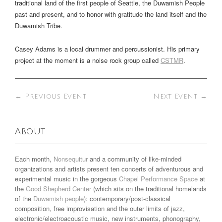
traditional land of the first people of Seattle, the Duwamish People
past and present, and to honor with gratitude the land itself and the
Duwamish Tribe.
Casey Adams is a local drummer and percussionist. His primary
project at the moment is a noise rock group called
CSTMR
.
←
Previous Event
Next Event
→
About
Each month,
Nonsequitur
and a community of like-minded
organizations and artists present ten concerts of adventurous and
experimental music in the gorgeous
Chapel Performance Space
at
the
Good Shepherd Center
(which sits on the traditional homelands
of the
Duwamish people
): contemporary/post-classical
composition, free improvisation and the outer limits of jazz,
electronic/electroacoustic music, new instruments, phonography,