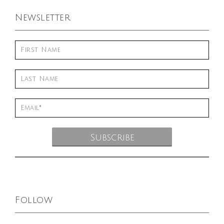
Newsletter
Follow