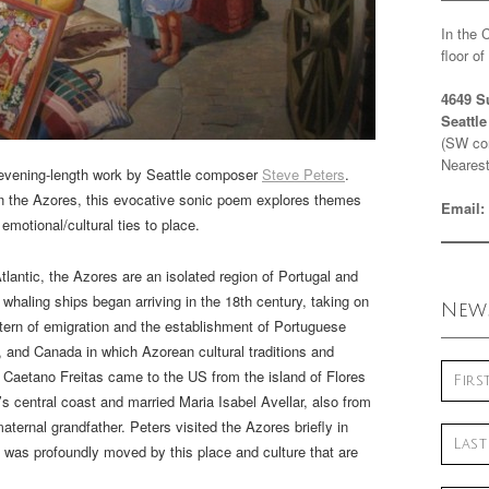
In the 
floor o
4649 S
Seattl
(SW cor
Nearest
evening-length work by Seattle composer
Steve Peters
.
 in the Azores, this evocative sonic poem explores themes
Email:
emotional/cultural ties to place.
tlantic, the Azores are an isolated region of Portugal and
haling ships began arriving in the 18th century, taking on
News
tern of emigration and the establishment of Portuguese
, and Canada in which Azorean cultural traditions and
. Caetano Freitas came to the US from the island of Flores
’s central coast and married Maria Isabel Avellar, also from
aternal grandfather. Peters visited the Azores briefly in
 was profoundly moved by this place and culture that are