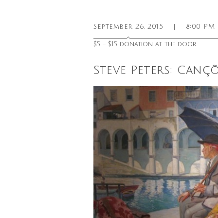
September 26, 2015
|
8:00 PM
$5 – $15 donation at the door
Steve Peters: Can