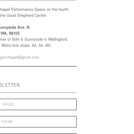
Chapel Performance Space on the fourth
f the Good Shepherd Center.
unnyside Ave. N.
e WA, 98103
ner of 50th & Sunnyside in Wallingford.
 Metro bus stops: 62, 44, 26)
gscchapel@gmail.com
letter