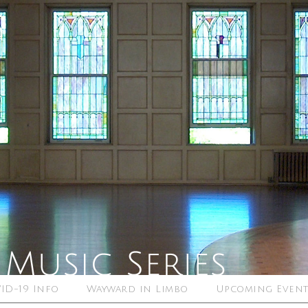
ID-19 Info
Wayward in Limbo
Upcoming Event