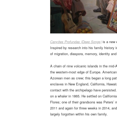
Canções Profundas (Deep Songs)
is a new 
Inspired by research into his family history
of migration, diaspora, memory, identity and 
A chain of nine volcanic islands in the mid-A
the western-most edge of Europe. American w
Azorean men as crew; this began a long pat
enclaves in New England, California, Hawaii
contact with the archipelago have persisted
on a whaler in 1865. He settled on California
Flores; one of their grandsons was Peters’ m
2011 and again for three weeks in 2014, and
largely forgotten within his own family.