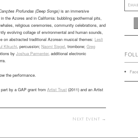
Canções Profundas (Deep Songs)
is an immersive
n the Azores and in California: bubbling geothermal pits,
 whales, religious ceremonies, community celebrations, and
tantly evolving collage of environmental and human sounds,
ve on abstracted traditional Azorean musical themes:
Lesli
ul Kikuchi
, percussion;
Naomi Siegel
, trombone;
Greg
utions by
Joshua Parmenter
, additional electronic
Fol
rra.
Fac
llow the performance.
n part by a GAP grant from
Artist Trust
(2011) and an Artist
Next Event
→