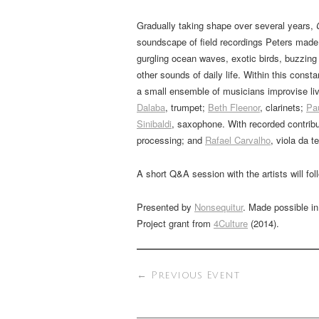
Gradually taking shape over several years,
soundscape of field recordings Peters made i
gurgling ocean waves, exotic birds, buzzing
other sounds of daily life. Within this cons
a small ensemble of musicians improvise li
Dalaba
, trumpet;
Beth Fleenor
, clarinets;
Pa
Sinibaldi
, saxophone. With recorded contrib
processing; and
Rafael Carvalho
, viola da te
A short Q&A session with the artists will fo
Presented by
Nonsequitur
. Made possible i
Project grant from
4Culture
(2014).
←
Previous Event