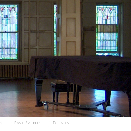
s
Past Events
Details