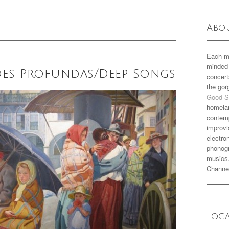
Abo
Each m
minded 
ções Profundas/Deep Songs
concert
the go
Good S
homela
contemp
improvi
electro
phonogr
musics
Channe
Loc