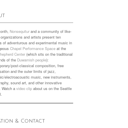
ut
onth,
Nonsequitur
and a community of like-
organizations and artists present ten
s of adventurous and experimental music in
rgeous
Chapel Performance Space
at the
hepherd Center
(which sits on the traditional
nds of the
Duwamish people
):
orary/post-classical composition, free
sation and the outer limits of jazz,
nic/electroacoustic music, new instruments,
aphy, sound art, and other innovative
. Watch a
video clip
about us on the Seattle
l.
ation & Contact