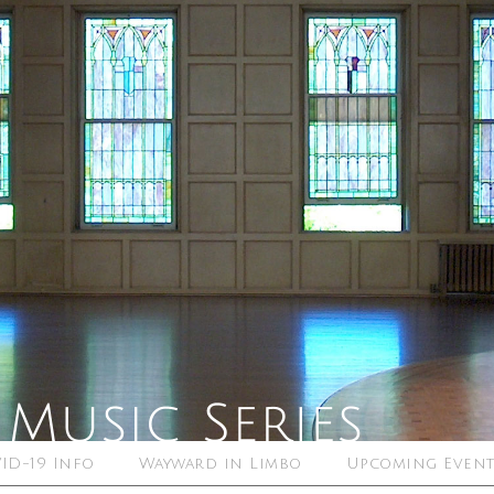
ID-19 Info
Wayward in Limbo
Upcoming Event