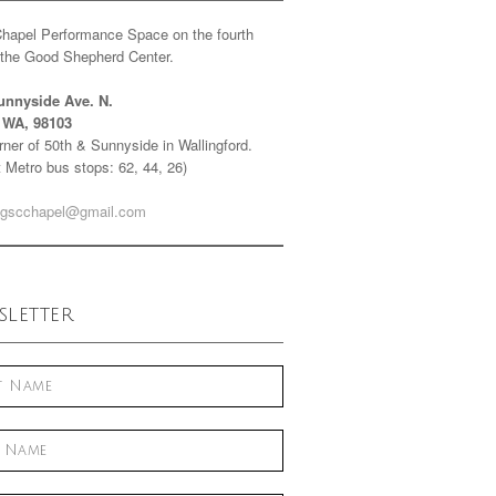
Chapel Performance Space on the fourth
f the Good Shepherd Center.
unnyside Ave. N.
e WA, 98103
ner of 50th & Sunnyside in Wallingford.
 Metro bus stops: 62, 44, 26)
gscchapel@gmail.com
letter