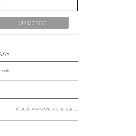
low
ebook
© 2026 Wayward Music Series