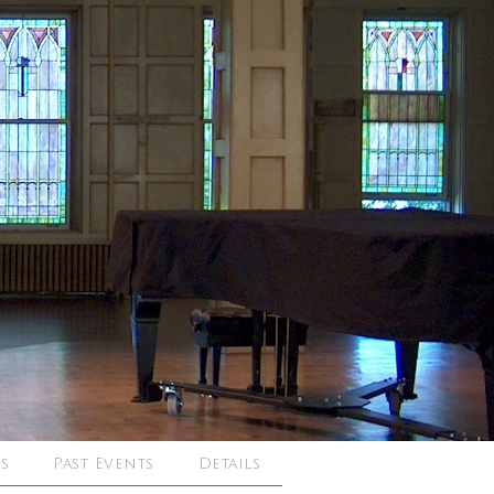
s
Past Events
Details