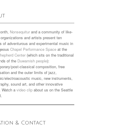
ut
onth,
Nonsequitur
and a community of like-
organizations and artists present ten
s of adventurous and experimental music in
rgeous
Chapel Performance Space
at the
hepherd Center
(which sits on the traditional
nds of the
Duwamish people
):
orary/post-classical composition, free
sation and the outer limits of jazz,
nic/electroacoustic music, new instruments,
aphy, sound art, and other innovative
. Watch a
video clip
about us on the Seattle
l.
ation & Contact