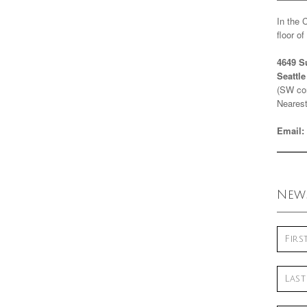
In the 
floor o
4649 S
Seattl
(SW cor
Nearest
Email:
News