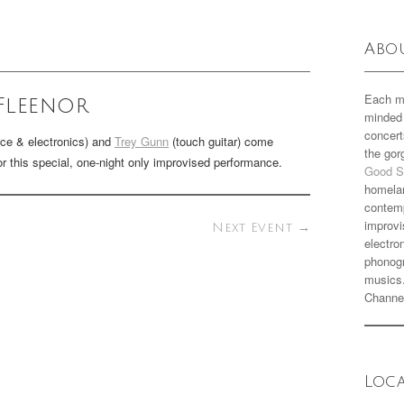
Abo
Each m
Fleenor
minded 
concert
ice & electronics) and
Trey Gunn
(touch guitar) come
the go
for this special, one-night only improvised performance.
Good S
homela
contemp
improvi
Next Event
→
electro
phonogr
musics
Channe
Loc