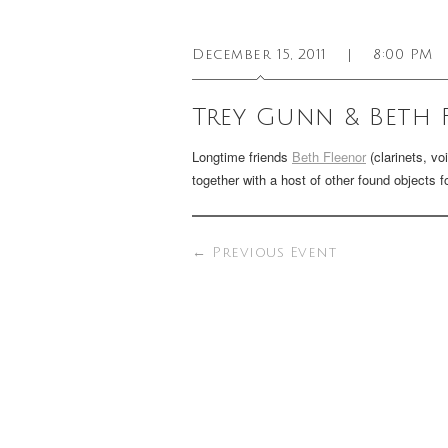
December 15, 2011
|
8:00 PM
Trey Gunn & Beth 
Longtime friends
Beth Fleenor
(clarinets, vo
together with a host of other found objects 
←
Previous Event