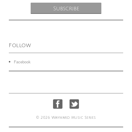
Follow
Facebook
© 2026 Wayward Music Series