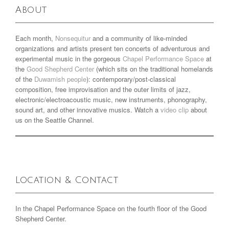
About
Each month,
Nonsequitur
and a community of like-minded
organizations and artists present ten concerts of adventurous and
experimental music in the gorgeous
Chapel Performance Space
at
the
Good Shepherd Center
(which sits on the traditional homelands
of the
Duwamish people
): contemporary/post-classical
composition, free improvisation and the outer limits of jazz,
electronic/electroacoustic music, new instruments, phonography,
sound art, and other innovative musics. Watch a
video clip
about
us on the Seattle Channel.
Location & Contact
In the Chapel Performance Space on the fourth floor of the Good
Shepherd Center.