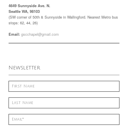
4649 Sunnyside Ave. N.
Seattle WA, 98103
(SW corner of 50th & Sunnyside in Wallingford. Nearest Metro bus
stops: 62, 44, 26)
Email:
gscchapel@gmail.com
Newsletter