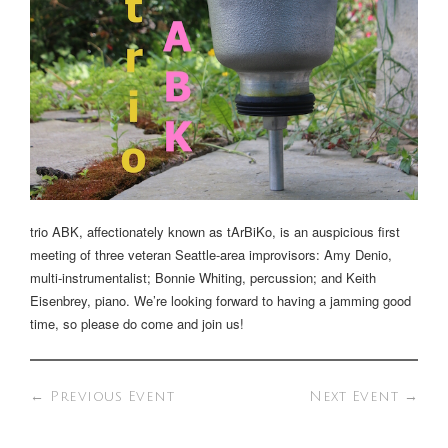
trio ABK, affectionately known as tArBiKo, is an auspicious first
meeting of three veteran Seattle-area improvisors: Amy Denio,
multi-instrumentalist; Bonnie Whiting, percussion; and Keith
Eisenbrey, piano. We’re looking forward to having a jamming good
time, so please do come and join us!
←
Previous Event
Next Event
→