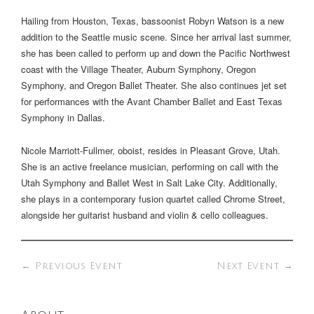
Hailing from Houston, Texas, bassoonist Robyn Watson is a new
addition to the Seattle music scene. Since her arrival last summer,
she has been called to perform up and down the Pacific Northwest
coast with the Village Theater, Auburn Symphony, Oregon
Symphony, and Oregon Ballet Theater. She also continues jet set
for performances with the Avant Chamber Ballet and East Texas
Symphony in Dallas.
Nicole Marriott-Fullmer, oboist, resides in Pleasant Grove, Utah.
She is an active freelance musician, performing on call with the
Utah Symphony and Ballet West in Salt Lake City. Additionally,
she plays in a contemporary fusion quartet called Chrome Street,
alongside her guitarist husband and violin & cello colleagues.
←
Previous Event
Next Event
→