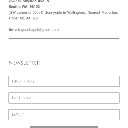
4649 Sunnyside Ave. N.
Seattle WA, 98103
(SW corner of 50th & Sunnyside in Wallingford. Nearest Metro bus
stops: 62, 44, 26)
Email:
gscchapel@gmail.com
Newsletter