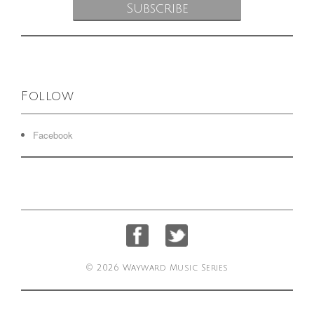
Follow
Facebook
© 2026 Wayward Music Series