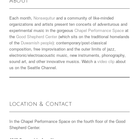
About
Each month,
Nonsequitur
and a community of like-minded
organizations and artists present ten concerts of adventurous and
experimental music in the gorgeous
Chapel Performance Space
at
the
Good Shepherd Center
(which sits on the traditional homelands
of the
Duwamish people
): contemporary/post-classical
composition, free improvisation and the outer limits of jazz,
electronic/electroacoustic music, new instruments, phonography,
sound art, and other innovative musics. Watch a
video clip
about
us on the Seattle Channel.
Location & Contact
In the Chapel Performance Space on the fourth floor of the Good
Shepherd Center.