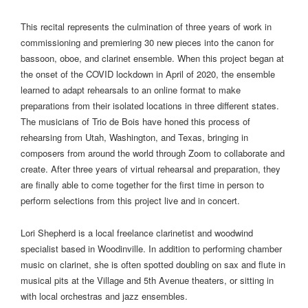
This recital represents the culmination of three years of work in
commissioning and premiering 30 new pieces into the canon for
bassoon, oboe, and clarinet ensemble. When this project began at
the onset of the COVID lockdown in April of 2020, the ensemble
learned to adapt rehearsals to an online format to make
preparations from their isolated locations in three different states.
The musicians of Trio de Bois have honed this process of
rehearsing from Utah, Washington, and Texas, bringing in
composers from around the world through Zoom to collaborate and
create. After three years of virtual rehearsal and preparation, they
are finally able to come together for the first time in person to
perform selections from this project live and in concert.
Lori Shepherd is a local freelance clarinetist and woodwind
specialist based in Woodinville. In addition to performing chamber
music on clarinet, she is often spotted doubling on sax and flute in
musical pits at the Village and 5th Avenue theaters, or sitting in
with local orchestras and jazz ensembles.