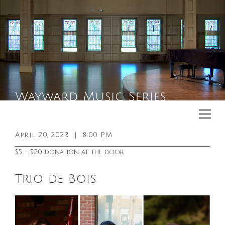
Upcoming Events
Past Events
April 20, 2023
|
8:00 PM
General Info
$5 – $20 donation at the door
Booking Info
Trio de Bois
Venue
Sound & Light Equipment