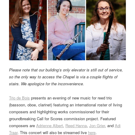
Please note that our building’s only elevator is still out of service,
so the only way to access the Chapel is via a couple flights of
stairs. We apologize for the inconvenience.
Trio de Bois
presents an evening of new music for reed trio
(bassoon, oboe, clarinet) featuring an international roster of living
composers and highlighting works commissioned for their
groundbreaking Call for Scores commission project. Featured
composers are
Adrienne Albert
,
Reed Hanna
,
Jon Grier
, and
Adi
Traar
. This concert will also be streamed live
here
.