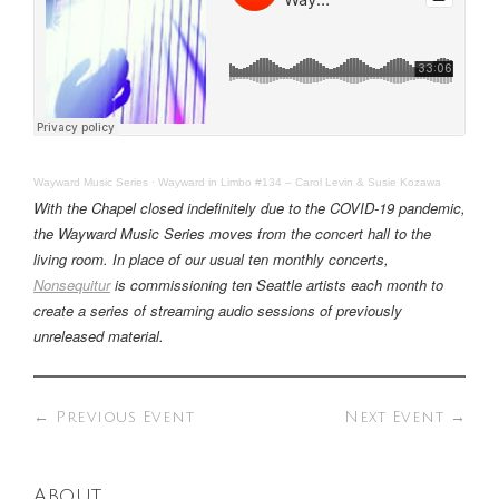
Wayward Music Series
·
Wayward in Limbo #134 – Carol Levin & Susie Kozawa
With the Chapel closed indefinitely due to the COVID-19 pandemic,
the Wayward Music Series moves from the concert hall to the
living room. In place of our usual ten monthly concerts,
Nonsequitur
is commissioning ten Seattle artists each month to
create a series of streaming audio sessions of previously
unreleased material.
←
Previous Event
Next Event
→
About