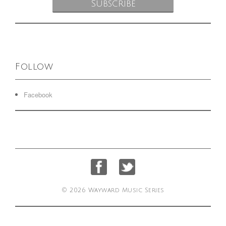
Follow
Facebook
© 2026 Wayward Music Series