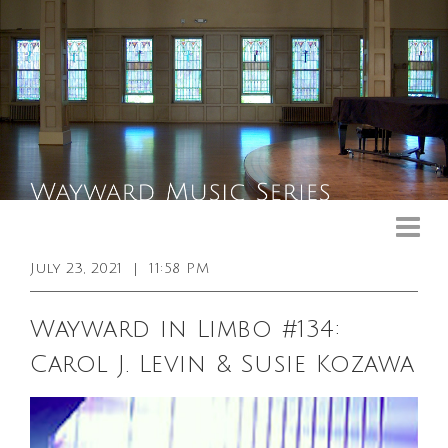
Upcoming Events
Past Events
July 23, 2021
|
11:58 PM
General Info
Wayward in Limbo #134:
Booking Info
Carol J. Levin & Susie Kozawa
Venue
Sound & Light Equipment