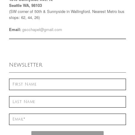
Seattle WA, 98103
(SW corner of 50th & Sunnyside in Wallingford. Nearest Metro bus
stops: 62, 44, 26)
Email:
gscchapel@gmail.com
Newsletter