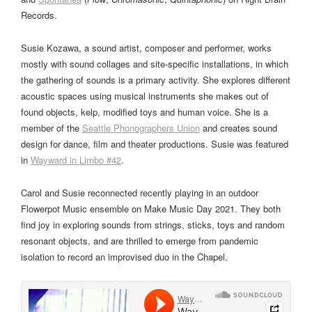
Records.
Susie Kozawa, a sound artist, composer and performer, works
mostly with sound collages and site-specific installations, in which
the gathering of sounds is a primary activity. She explores different
acoustic spaces using musical instruments she makes out of
found objects, kelp, modified toys and human voice. She is a
member of the
Seattle Phonographers Union
and creates sound
design for dance, film and theater productions. Susie was featured
in
Wayward in Limbo #42
.
Carol and Susie reconnected recently playing in an outdoor
Flowerpot Music ensemble on Make Music Day 2021. They both
find joy in exploring sounds from strings, sticks, toys and random
resonant objects, and are thrilled to emerge from pandemic
isolation to record an improvised duo in the Chapel.