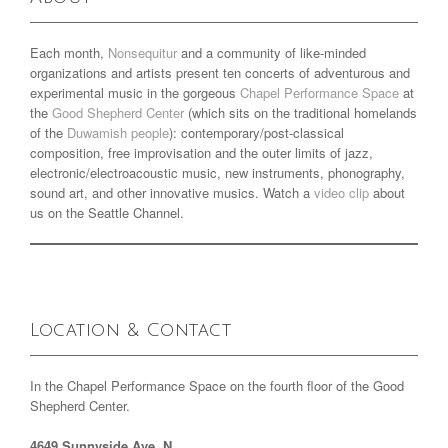
Each month,
Nonsequitur
and a community of like-minded
organizations and artists present ten concerts of adventurous and
experimental music in the gorgeous
Chapel Performance Space
at
the
Good Shepherd Center
(which sits on the traditional homelands
of the
Duwamish people
): contemporary/post-classical
composition, free improvisation and the outer limits of jazz,
electronic/electroacoustic music, new instruments, phonography,
sound art, and other innovative musics. Watch a
video clip
about
us on the Seattle Channel.
Location & Contact
In the Chapel Performance Space on the fourth floor of the Good
Shepherd Center.
4649 Sunnyside Ave. N.