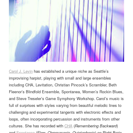
Carol J. Levin
has established a unique niche as Seattle’s
improvising harpist, playing with small and large ensembles
including CHA, Levitation, Christian Pincock’s Scrambler, Beth
Fleenor’s Blindfold Ensemble, Spontanea, Women’s Rockin Blues,
and Steve Treseler’s Game Symphony Workshop. Carol’s music is
full of surprises with styles varying from beautiful melodic lines to
challenging and experimental tangents with electronic effects and
loops, often incorporating percussion and instruments from other
cultures. She has recorded with
CHA
(
Remembering Backward
)
and
Spontanea
(
Flow
,
Chromasonic
,
Quintaphonic
) on Right Brain